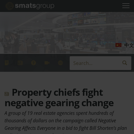
中文
Property chiefs fight
negative gearing change
A group of 19 real estate agencies spent hundreds of
thousands of dollars on the campaign called Negative
Gearing Affects Everyone in a bid to fight Bill Shorten’s plan