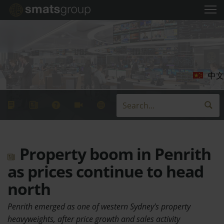
中文
Property boom in Penrith
as prices continue to head
north
Penrith emerged as one of western Sydney’s property
heavyweights, after price growth and sales activity