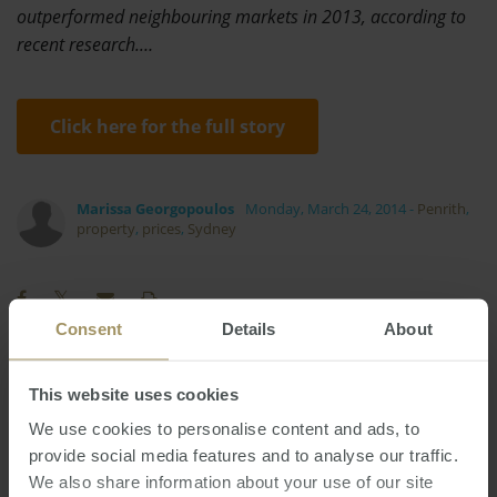
outperformed neighbouring markets in 2013, according to
recent research.…
Click here for the full story
Marissa Georgopoulos
Monday, March 24, 2014
-
Penrith
,
property
,
prices
,
Sydney
Consent
Details
About
Perth
Inflation
Banks
Capital Cities
This website uses cookies
Prices
Sydney
Regional
Capitals
Housing
We use cookies to personalise content and ads, to
2025
Rent
provide social media features and to analyse our traffic.
Government
Economy
Affordability
We also share information about your use of our site
RBA
Construction
Employment
2019
2024