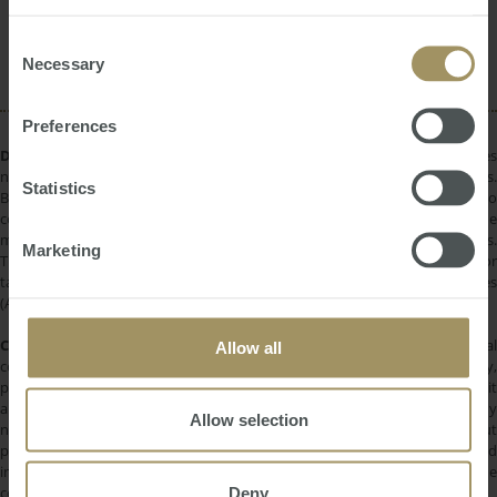
provided to them or that they’ve collected from your use
Rent
Government
Capital Cities
2023
2025
of their services.
Consent
COVID-19
Affordability
Necessary
Selection
Preferences
DISCLAIMER:
All information provided is of a general nature only and does
not take into account your personal financial circumstances or objectives.
Statistics
Before making a decision on the basis of this material, you need to
consider, with or without the assistance of a financial adviser, whether the
material is appropriate in light of your individual needs and circumstances.
Marketing
This information does not constitute a recommendation to invest in or
take out any of the products or services provided by SMATS Services
(Australia) Pty Ltd or Australasian Taxation Services Pty Ltd.
COPYRIGHT:
All information provided is protected by international
Allow all
copyright laws. You may not copy, reproduce, distribute, publish, display,
perform, modify, create derivative works, transmit, or in any way exploit
any such content, nor may you distribute any part of this content over any
Allow selection
network. Copying or storing any content is expressly prohibited without
prior written permission of SMATS Group or the copyright holder identified
in the individual content's copyright notice. For permission to use the
Deny
content on please contact
info@smats.net
.