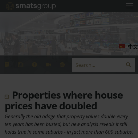
中文
Properties where house
prices have doubled
Generally the old adage that property values double every
ten years has been busted, but new analysis reveals it still
holds true in some suburbs - in fact more than 600 suburbs.