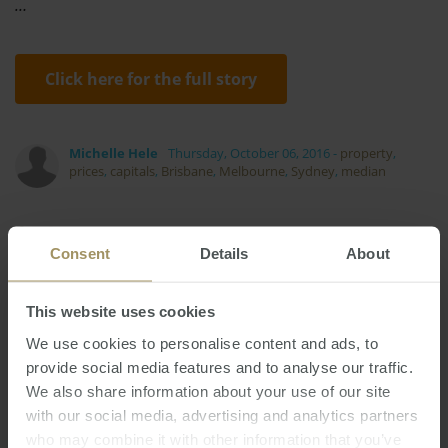
…
Click here for the full story
Michelle Hele
Thursday, October 06, 2016
-
property
,
prices
,
capitals
,
Brisbane
,
Melbourne
,
Sydney
,
median
Consent
Details
About
This website uses cookies
Perth
Investment
Capitals
Employment
We use cookies to personalise content and ads, to
Interest Rates
Economy
2024
provide social media features and to analyse our traffic.
Commercial
Inflation
Median
2022
We also share information about your use of our site
Sydney
Melbourne
Tax
Construction
with our social media, advertising and analytics partners
RBA
Regional
Banks
Housing
who may combine it with other information that you’ve
Prices
2019