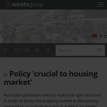
中文
Policy 'crucial to housing
market'
Australian politicians need to make the right decisions
in order to boost the property market in the country
and lead to an overall recovery in trading, an expert