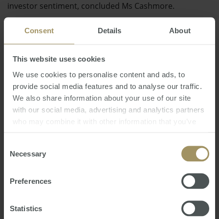
investor sentiment, concluded Ms Cashmore.
This follows the Property Council of Australia's praise
Consent
Details
About
for the New South Wales government's Green Paper
reform.
This website uses cookies
We use cookies to personalise content and ads, to
Posted by Craig Francis
provide social media features and to analyse our traffic.
We also share information about your use of our site
Direct News
Tuesday, July 17, 2012
-
property
,
policy
,
with our social media, advertising and analytics partners
government
,
planning
,
gearing
who may combine it with other information that you’ve
provided to them or that they’ve collected from your use
of their services.
Consent
Necessary
Selection
Preferences
RBA
Perth
Inflation
Economy
Tax
2022
Investment
Regional
Capitals
2019
2024
Statistics
Capital Cities
Median
COVID-19
Prices
2025