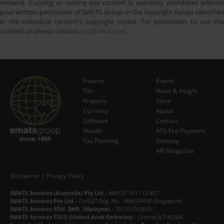
network. Copying or storing any content is expressly prohibited without
prior written permission of SMATS Group or the copyright holder identified
in the individual content's copyright notice. For permission to use the
content on please contact
info@smats.net
.
Finance
Events
Tax
News & Insight
Subscribe Now
Property
Store
Currency
About
Software
Contact
Wealth
ATS Fee Payment
Tax Planning
Sitemap
API Magazine
Disclaimer
|
Privacy Policy
SMATS Services (Australia) Pty Ltd
- ABN 37 141 112 807.
SMATS Services Pte Ltd
- Co/GST Reg. No. 199607493E (Singapore).
SMATS Services SDN. BHD. (Malaysia)
- 201201043695.
SMATS Services FZCO (United Arab Emirates)
- License JLT-65304.