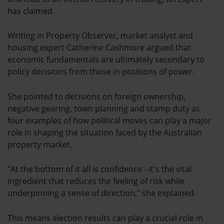
has claimed.
Writing in Property Observer, market analyst and
housing expert Catherine Cashmore argued that
economic fundamentals are ultimately secondary to
policy decisions from those in positions of power.
She pointed to decisions on foreign ownership,
negative gearing, town planning and stamp duty as
four examples of how political moves can play a major
role in shaping the situation faced by the Australian
property market.
"At the bottom of it all is confidence - it's the vital
ingredient that reduces the feeling of risk while
underpinning a sense of direction," she explained.
This means election results can play a crucial role in