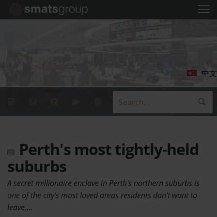
中文
Perth's most tightly-held
suburbs
A secret millionaire enclave in Perth's northern suburbs is
one of the city's most loved areas residents don't want to
leave.…