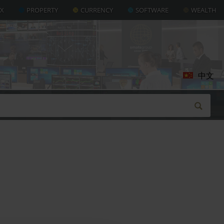
AX
PROPERTY
CURRENCY
SOFTWARE
WEALTH
中文