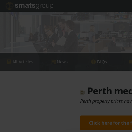
All Articles
News
FAQs
Perth medi
Perth property prices hav
Click here for the 