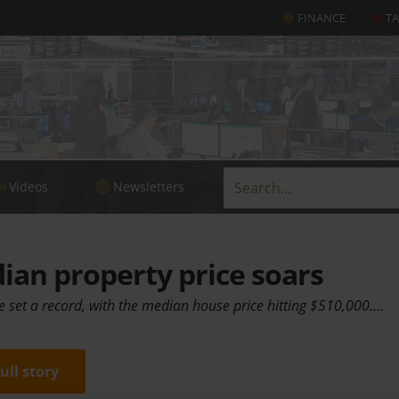
FINANCE
T
Videos
Newsletters
an property price soars
e set a record, with the median house price hitting $510,000.…
full story