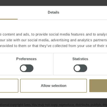
, April 01, 2013
-
median
,
price
,
perth
,
property
Details
 content and ads, to provide social media features and to analys
 our site with our social media, advertising and analytics partne
provided to them or that they’ve collected from your use of their 
nt
Melbourne
Tax
Affordability
COVID
2025
Reg
Government
Construction
Inflation
2024
Preferences
Statistics
Commercial
Employment
Allow selection
e only and does not take into account your personal financial circumstances
 of a financial adviser, whether the material is appropriate in light of you
he products or services provided by SMATS Services (Australia) Pty Ltd or A
tional copyright laws. You may not copy, reproduce, distribute, publish, disp