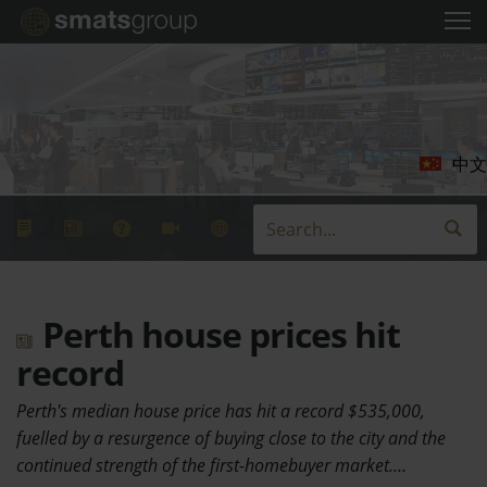
中文
Perth house prices hit
record
Perth's median house price has hit a record $535,000,
fuelled by a resurgence of buying close to the city and the
continued strength of the first-homebuyer market.…