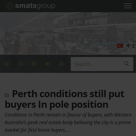
中文
Perth conditions still put
buyers In pole position
Conditions in Perth remain in favour of buyers, with Western
Australia’s peak real estate body believing the city is a prime
market for first home buyers.…