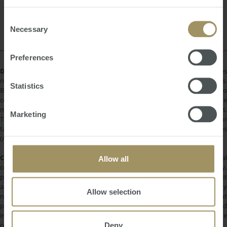
provided to them or that they’ve collected from your use
Housing
Capitals
Banks
Commercial
2022
of their services.
Consent
Perth
RBA
Affordability
Necessary
Selection
Preferences
DISCLAIMER:
All information provided is of a general nature only and does
not take into account your personal financial circumstances or objectives.
Statistics
Before making a decision on the basis of this material, you need to
consider, with or without the assistance of a financial adviser, whether the
material is appropriate in light of your individual needs and circumstances.
Marketing
This information does not constitute a recommendation to invest in or
take out any of the products or services provided by SMATS Services
(Australia) Pty Ltd or Australasian Taxation Services Pty Ltd.
COPYRIGHT:
All information provided is protected by international
Allow all
copyright laws. You may not copy, reproduce, distribute, publish, display,
perform, modify, create derivative works, transmit, or in any way exploit
any such content, nor may you distribute any part of this content over any
Allow selection
network. Copying or storing any content is expressly prohibited without
prior written permission of SMATS Group or the copyright holder identified
in the individual content's copyright notice. For permission to use the
Deny
content on please contact
info@smats.net
.