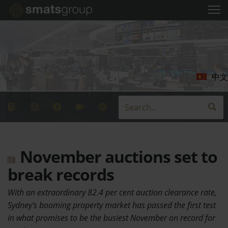
中文
November auctions set to
break records
With an extraordinary 82.4 per cent auction clearance rate,
Sydney's booming property market has passed the first test
in what promises to be the busiest November on record for