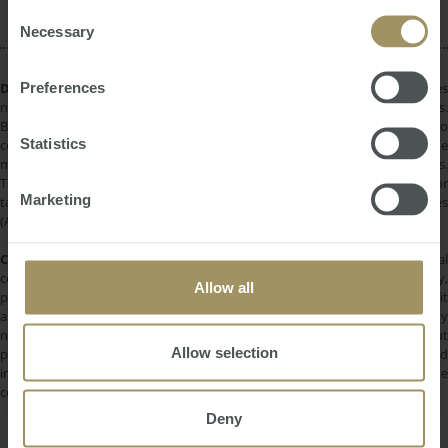
of their services.
Consent
Necessary
Selection
Preferences
DISCLAIMER:
All information provided is of a general nature only and does
not take into account your personal financial circumstances or objectives.
Before making a decision on the basis of this material, you need to
Statistics
consider, with or without the assistance of a financial adviser, whether the
material is appropriate in light of your individual needs and circumstances.
This information does not constitute a recommendation to invest in or
Marketing
take out any of the products or services provided by SMATS Services
(Australia) Pty Ltd or Australasian Taxation Services Pty Ltd.
COPYRIGHT:
All information provided is protected by international
copyright laws. You may not copy, reproduce, distribute, publish, display,
Allow all
perform, modify, create derivative works, transmit, or in any way exploit
any such content, nor may you distribute any part of this content over any
network. Copying or storing any content is expressly prohibited without
Allow selection
prior written permission of SMATS Group or the copyright holder identified
in the individual content's copyright notice. For permission to use the
content on please contact
info@smats.net
.
Deny