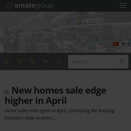
中文
New homes sale edge
higher in April
Home sales rose again in April, continuing the housing
industry's slow recovery.…