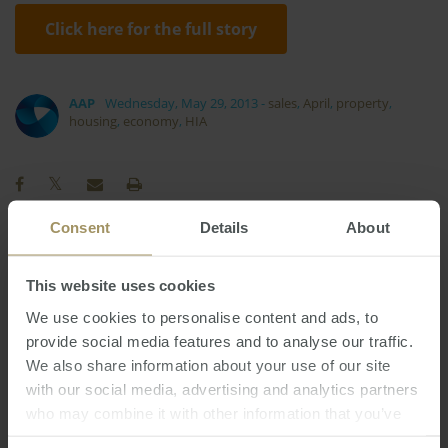
Click here for the full story
AAP
Wednesday, May 29, 2013
-
sales
,
April
,
property
,
housing
,
economy
,
HIA
Consent
Details
About
Regional
Investment
COVID-19
Prices
This website uses cookies
Perth
Commercial
Tax
Capital Cities
We use cookies to personalise content and ads, to
Melbourne
Banks
Economy
2024
provide social media features and to analyse our traffic.
Sydney
RBA
Inflation
Government
2023
We also share information about your use of our site
Median
Employment
Affordability
2025
with our social media, advertising and analytics partners
Interest Rates
Rent
who may combine it with other information that you’ve
Capitals
2019
2022
provided to them or that they’ve collected from your use
Housing
Construction