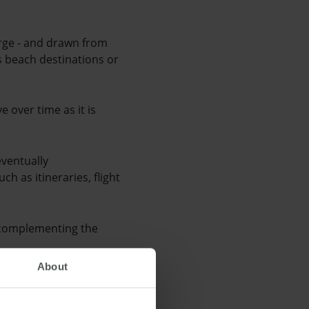
erge - and drawn from
is beach destinations or
e over time as it is
eventually
ch as itineraries, flight
, complementing the
About
ge will act as an
rm's presence on a