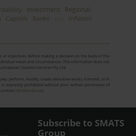
Investment
Regional
rdability
n
Capitals
Banks
Inflation
2025
 or objectives. Before making a decision on the basis of this
r individual needs and circumstances. This information does not
ustralasian Taxation Services Pty Ltd.
lay, perform, modify, create derivative works, transmit, or in
is expressly prohibited without prior written permission of
e contact
info@smats.net
.
Subscribe to SMATS
Group
pore).