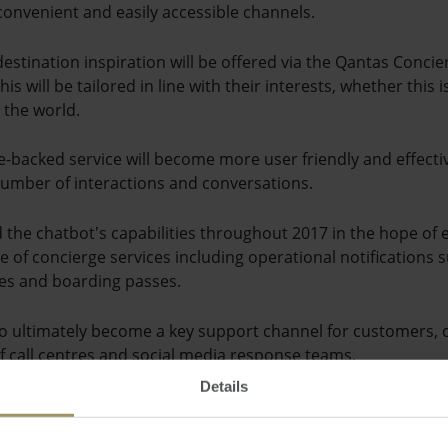
onvenient and easily accessible channels.
estination inspiration will be offered via the Qantas Conci
is will be tailored in line with their interests, whether this 
 the world.
nce-backed service will become more user friendly and effectiv
umber of interactions and conversations.
the chatbot's capabilities throughout 2017 in the hope of 
te of concierge services including operational notifications su
es and boarding passes.
d to ultimately become a key support channel for customers
 of call centres and social media response teams.
Details
digital and entertainment for the airline, said Qantas Concier
e's customer communications, in addition to boosting the fi