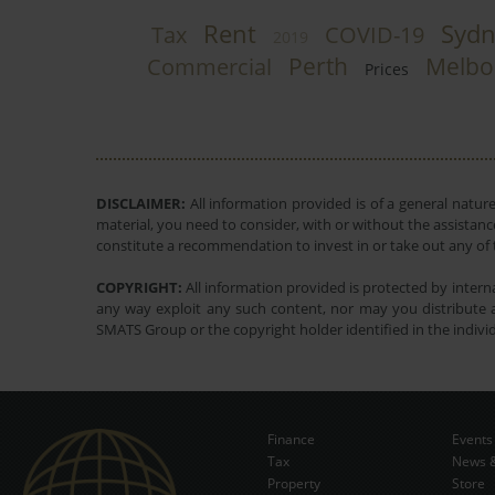
Rent
Sydn
Tax
COVID-19
2019
Perth
Melbo
Commercial
Prices
DISCLAIMER:
All information provided is of a general natur
material, you need to consider, with or without the assistance
constitute a recommendation to invest in or take out any of t
COPYRIGHT:
All information provided is protected by interna
any way exploit any such content, nor may you distribute a
SMATS Group or the copyright holder identified in the indivi
Finance
Events
Tax
News &
Property
Store