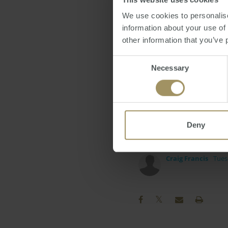
hugely popular social 
We use cookies to personalise
"We recognise that diff
information about your use of
people on Facebook in 
other information that you’ve 
she commented.
Consent
Necessary
Selection
Ms Carlos added that t
Group industry directo
exploring new ways to 
Deny
on exciting new project
Craig Francis
Tues