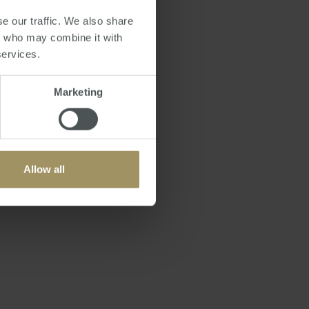
e our traffic. We also share
 With over 15 million
rs who may combine it with
service makes sense,"
services.
Marketing
ed in planning a trip.
 "Qantas is always
laborating with them
Allow all