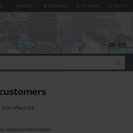
AX
PROPERTY
CURRENCY
SOFTWARE
WEALTH
中文
 customers
that offers the
ly relevant information