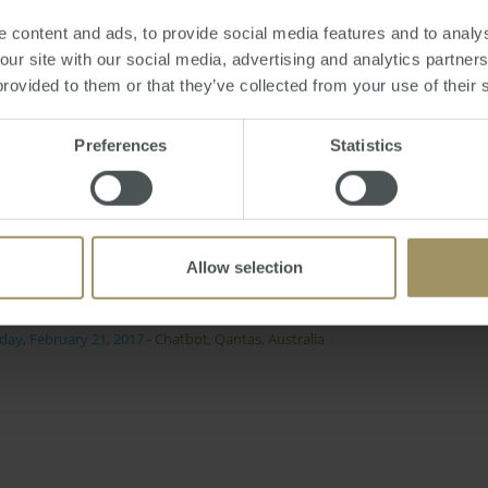
media platform.
 content and ads, to provide social media features and to analys
erent people want to communicate with us in different ways.
 our site with our social media, advertising and analytics partne
Australia, growing our presence with the social networking 
provided to them or that they’ve collected from your use of their 
Preferences
Statistics
he service should save customers the time and energy involv
r at Facebook Australia and New Zealand Paul McCrory said:
evolve its customer communication. We look forward to col
Allow selection
s and pioneering new ground in this space."
day, February 21, 2017
-
Chatbot
,
Qantas
,
Australia