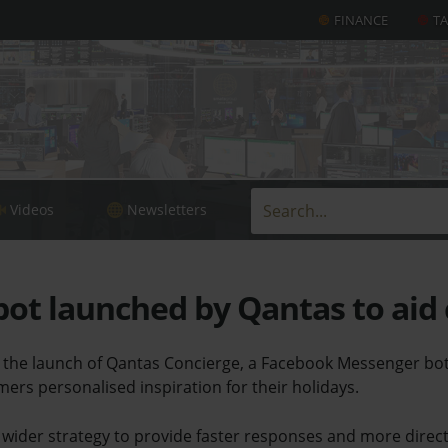
FINANCE
T
Videos
Newsletters
ot launched by Qantas to aid
he launch of Qantas Concierge, a Facebook Messenger bot 
omers personalised inspiration for their holidays.
 wider strategy to provide faster responses and more direct