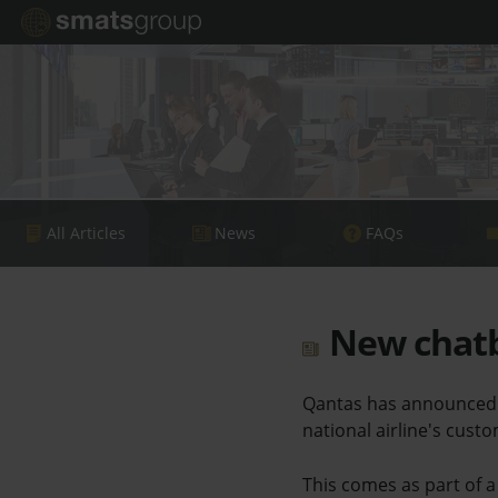
All Articles
News
FAQs
New chatb
Qantas has announced t
national airline's cust
This comes as part of a