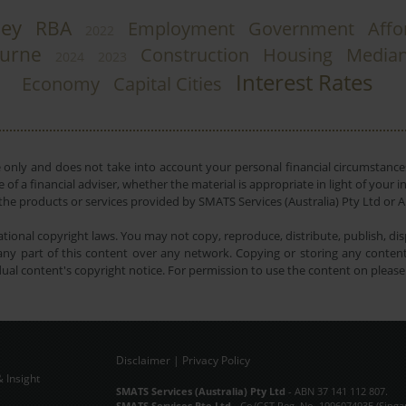
ey
RBA
Employment
Government
Affo
2022
urne
Construction
Housing
Media
2024
2023
Interest Rates
Economy
Capital Cities
e only and does not take into account your personal financial circumstances
 of a financial adviser, whether the material is appropriate in light of you
he products or services provided by SMATS Services (Australia) Pty Ltd or A
tional copyright laws. You may not copy, reproduce, distribute, publish, disp
ny part of this content over any network. Copying or storing any content 
dual content's copyright notice. For permission to use the content on pleas
Disclaimer
|
Privacy Policy
 Insight
Subscribe Now
SMATS Services (Australia) Pty Ltd
- ABN 37 141 112 807.
SMATS Services Pte Ltd
- Co/GST Reg. No. 199607493E (Singa