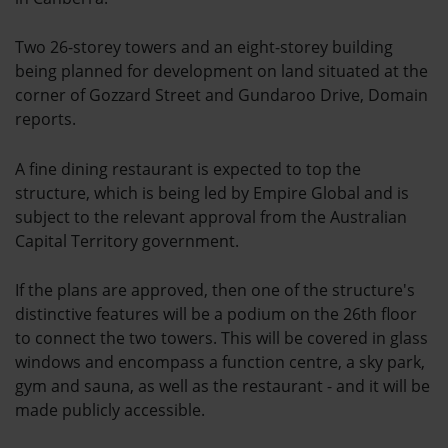
Two 26-storey towers and an eight-storey building
being planned for development on land situated at the
corner of Gozzard Street and Gundaroo Drive, Domain
reports.
A fine dining restaurant is expected to top the
structure, which is being led by Empire Global and is
subject to the relevant approval from the Australian
Capital Territory government.
If the plans are approved, then one of the structure's
distinctive features will be a podium on the 26th floor
to connect the two towers. This will be covered in glass
windows and encompass a function centre, a sky park,
gym and sauna, as well as the restaurant - and it will be
made publicly accessible.