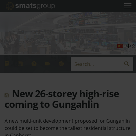
中文
New 26-storey high-rise
coming to Gungahlin
A new multi-unit development proposed for Gungahlin
could be set to become the tallest residential structure
in Canberra.