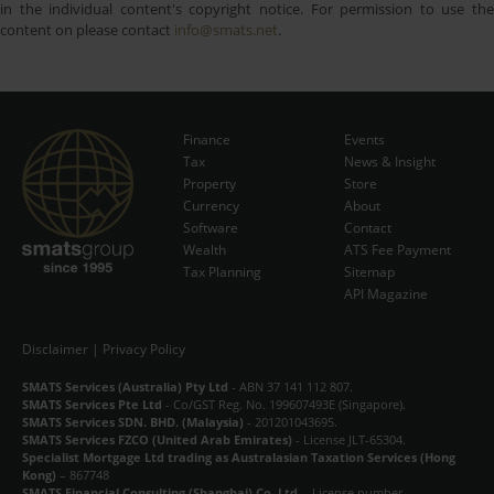
in the individual content's copyright notice. For permission to use the
content on please contact
info@smats.net
.
Finance
Events
Tax
News & Insight
Subscribe Now
Property
Store
Currency
About
Software
Contact
Wealth
ATS Fee Payment
Tax Planning
Sitemap
API Magazine
Disclaimer
|
Privacy Policy
SMATS Services (Australia) Pty Ltd
- ABN 37 141 112 807.
SMATS Services Pte Ltd
- Co/GST Reg. No. 199607493E (Singapore).
SMATS Services SDN. BHD. (Malaysia)
- 201201043695.
SMATS Services FZCO (United Arab Emirates)
- License JLT-65304.
Specialist Mortgage Ltd trading as Australasian Taxation Services (Hong
Kong)
– 867748
SMATS Financial Consulting (Shanghai) Co. Ltd.
- License number