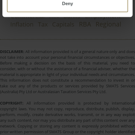
Deny
Government
COVID-19
Construction
2025
Commercial
Banks
Employment
2024
RBA
Regional
Inflation
Tax
Capitals
DISCLAIMER:
All information provided is of a general nature only and does
not take into account your personal financial circumstances or objectives.
Before making a decision on the basis of this material, you need to
consider, with or without the assistance of a financial adviser, whether the
material is appropriate in light of your individual needs and circumstances.
This information does not constitute a recommendation to invest in or
take out any of the products or services provided by SMATS Services
(Australia) Pty Ltd or Australasian Taxation Services Pty Ltd.
COPYRIGHT:
All information provided is protected by international
copyright laws. You may not copy, reproduce, distribute, publish, display,
perform, modify, create derivative works, transmit, or in any way exploit
any such content, nor may you distribute any part of this content over any
network. Copying or storing any content is expressly prohibited without
prior written permission of SMATS Group or the copyright holder identified