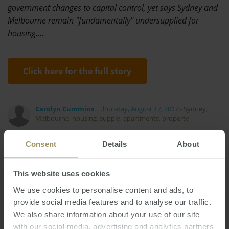
government changes to capital control, yet says Sydney and
Melbourne remain "fundamentally" undersupplied for
housing.…
Click here for the full story
Carolyn Cummins
Thursday, August 17, 2017
-
Sydney
,
Melbourne
,
housing
,
supply
,
apartments
,
property
Consent
Details
About
This website uses cookies
We use cookies to personalise content and ads, to
Banks
Affordability
Capital Cities
Tax
provide social media features and to analyse our traffic.
Sydney
Rent
Investment
Median
We also share information about your use of our site
Construction
Commercial
COVID-19
with our social media, advertising and analytics partners