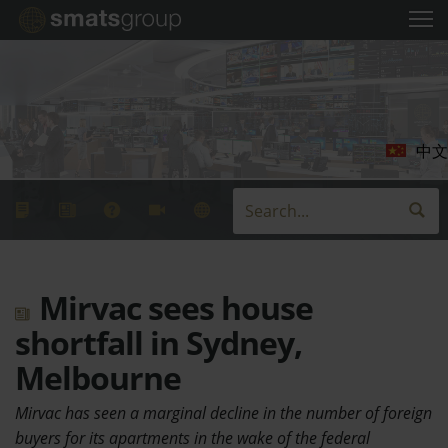
中文
Mirvac sees house
shortfall in Sydney,
Melbourne
Mirvac has seen a marginal decline in the number of foreign
buyers for its apartments in the wake of the federal