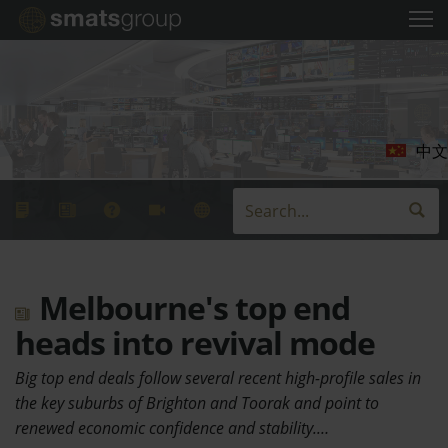
中文
Melbourne's top end
heads into revival mode
Big top end deals follow several recent high-profile sales in
the key suburbs of Brighton and Toorak and point to
renewed economic confidence and stability.…