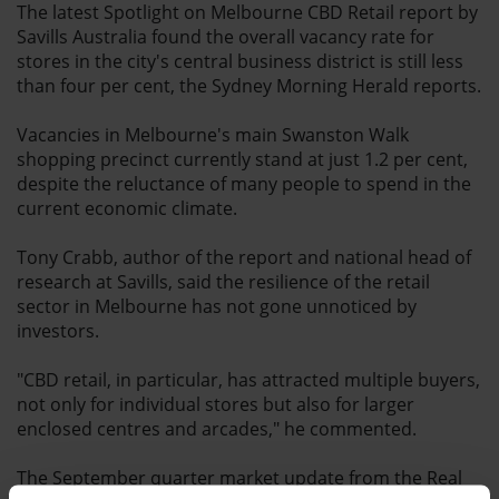
The latest Spotlight on Melbourne CBD Retail report by
Savills Australia found the overall vacancy rate for
stores in the city's central business district is still less
than four per cent, the Sydney Morning Herald reports.
Vacancies in Melbourne's main Swanston Walk
shopping precinct currently stand at just 1.2 per cent,
despite the reluctance of many people to spend in the
current economic climate.
Tony Crabb, author of the report and national head of
research at Savills, said the resilience of the retail
sector in Melbourne has not gone unnoticed by
investors.
"CBD retail, in particular, has attracted multiple buyers,
not only for individual stores but also for larger
enclosed centres and arcades," he commented.
The September quarter market update from the Real