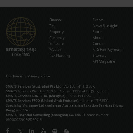
Finance
Events
Tax
News & Insight
Subscribe Now
Property
Store
Currency
About
Software
Contact
Wealth
ATS Fee Payment
Tax Planning
Sitemap
API Magazine
Disclaimer
|
Privacy Policy
SMATS Services (Australia) Pty Ltd
- ABN 37 141 112 807.
SMATS Services Pte Ltd
- Co/GST Reg. No. 199607493E (Singapore).
SMATS Services SDN. BHD. (Malaysia)
- 201201043695.
SMATS Services FZCO (United Arab Emirates)
- License JLT-65304.
Specialist Mortgage Ltd trading as Australasian Taxation Services (Hong
Kong)
– 867748
SMATS Financial Consulting (Shanghai) Co. Ltd.
- License number
06000002201805250016.