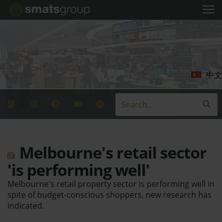
中文
Melbourne's retail sector
'is performing well'
Melbourne's retail property sector is performing well in
spite of budget-conscious shoppers, new research has
indicated.