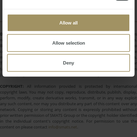
Rent
Regional
Capital Cities
2024
Allow all
DISCLAIMER:
All information provided is of a general nature only and does
not take into account your personal financial circumstances or objectives.
Allow selection
Before making a decision on the basis of this material, you need to
consider, with or without the assistance of a financial adviser, whether the
material is appropriate in light of your individual needs and circumstances.
Deny
This information does not constitute a recommendation to invest in or
take out any of the products or services provided by SMATS Services
(Australia) Pty Ltd or Australasian Taxation Services Pty Ltd.
COPYRIGHT:
All information provided is protected by international
copyright laws. You may not copy, reproduce, distribute, publish, display,
perform, modify, create derivative works, transmit, or in any way exploit
any such content, nor may you distribute any part of this content over any
network. Copying or storing any content is expressly prohibited without
prior written permission of SMATS Group or the copyright holder identified
in the individual content's copyright notice. For permission to use the
content on please contact
info@smats.net
.