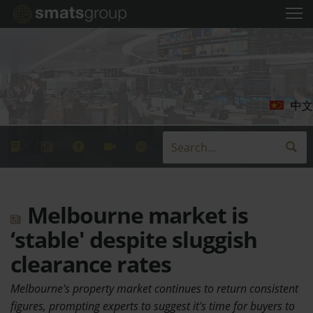
中文
Melbourne market is
‘stable' despite sluggish
clearance rates
Melbourne's property market continues to return consistent
figures, prompting experts to suggest it's time for buyers to