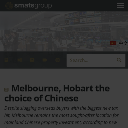
中文
Melbourne, Hobart the
choice of Chinese
Despite slugging overseas buyers with the biggest new tax
hit, Melbourne remains the most sought-after location for
mainland Chinese property investment, according to new