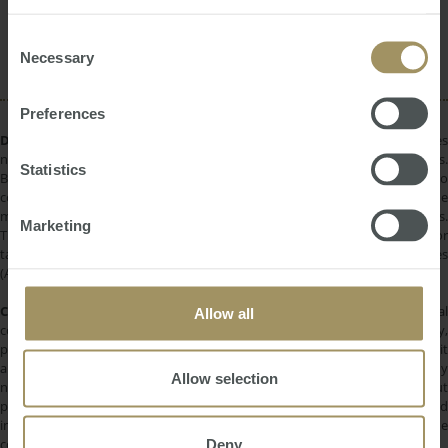
provided to them or that they’ve collected from your use
Construction
Commercial
Affordability
of their services.
Consent
RBA
Employment
2022
2025
Necessary
Selection
Preferences
DISCLAIMER:
All information provided is of a general nature only and does
not take into account your personal financial circumstances or objectives.
Statistics
Before making a decision on the basis of this material, you need to
consider, with or without the assistance of a financial adviser, whether the
material is appropriate in light of your individual needs and circumstances.
Marketing
This information does not constitute a recommendation to invest in or
take out any of the products or services provided by SMATS Services
(Australia) Pty Ltd or Australasian Taxation Services Pty Ltd.
COPYRIGHT:
All information provided is protected by international
Allow all
copyright laws. You may not copy, reproduce, distribute, publish, display,
perform, modify, create derivative works, transmit, or in any way exploit
any such content, nor may you distribute any part of this content over any
Allow selection
network. Copying or storing any content is expressly prohibited without
prior written permission of SMATS Group or the copyright holder identified
in the individual content's copyright notice. For permission to use the
Deny
content on please contact
info@smats.net
.