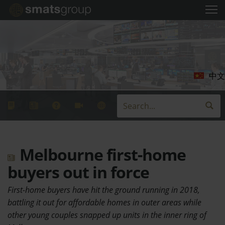
中文
Melbourne first-home
buyers out in force
First-home buyers have hit the ground running in 2018,
battling it out for affordable homes in outer areas while
other young couples snapped up units in the inner ring of