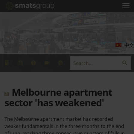
中文
Melbourne apartment
sector 'has weakened'
The Melbourne apartment market has recorded
weaker fundamentals in the three months to the end
of June, marking three consecutive quarters of falls in