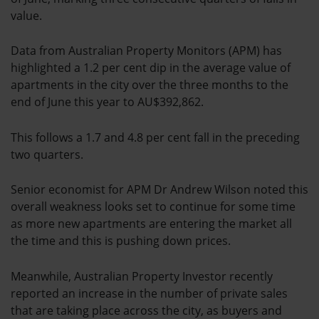
value.
Data from Australian Property Monitors (APM) has
highlighted a 1.2 per cent dip in the average value of
apartments in the city over the three months to the
end of June this year to AU$392,862.
This follows a 1.7 and 4.8 per cent fall in the preceding
two quarters.
Senior economist for APM Dr Andrew Wilson noted this
overall weakness looks set to continue for some time
as more new apartments are entering the market all
the time and this is pushing down prices.
Meanwhile, Australian Property Investor recently
reported an increase in the number of private sales
that are taking place across the city, as buyers and