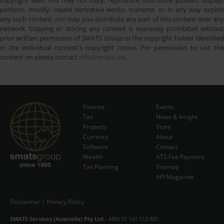
perform, modify, create derivative works, transmit, or in any way exploit
any such content, nor may you distribute any part of this content over any
network. Copying or storing any content is expressly prohibited without
prior written permission of SMATS Group or the copyright holder identified
in the individual content's copyright notice. For permission to use the
content on please contact
info@smats.net
.
Finance
Events
Tax
News & Insight
Subscribe Now
Property
Store
Currency
About
Software
Contact
Wealth
ATS Fee Payment
Tax Planning
Sitemap
API Magazine
Disclaimer
|
Privacy Policy
SMATS Services (Australia) Pty Ltd
- ABN 37 141 112 807.