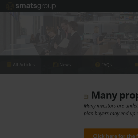
All Articles
News
FAQs
Many prope
Many investors are undete
plan buyers may end up u
Click here for the 