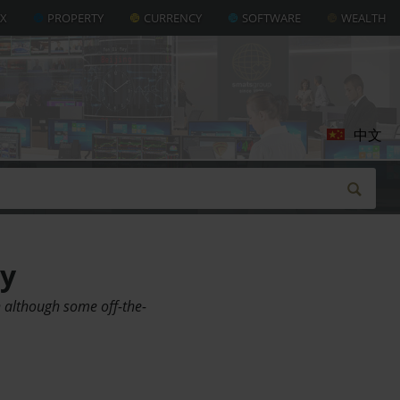
AX
PROPERTY
CURRENCY
SOFTWARE
WEALTH
中文
uy
n although some off-the-