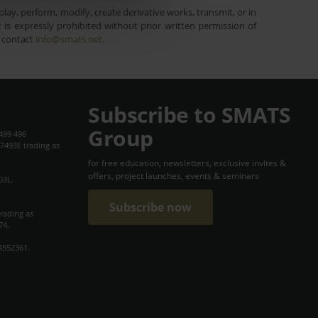
lay, perform, modify, create derivative works, transmit, or in
is expressly prohibited without prior written permission of
e contact
info@smats.net
.
Subscribe to SMATS
Group
499 496
7493E trading as
for free education, newsletters, exclusive invites &
offers, project launches, events & seminars
03L.
Subscribe now
trading as
74.
4552361.