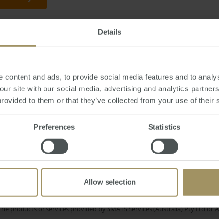
Details
, July 31, 2015
-
property
,
investment
,
plans
,
mortgage
,
ratings
 content and ads, to provide social media features and to analys
 our site with our social media, advertising and analytics partne
provided to them or that they’ve collected from your use of their 
In
RBA
ordability
Median
Government
2025
Preferences
Statistics
Sydney
l Cities
Commercial
Construction
C
Regional
Economy
Tax
2023
Allow selection
e only and does not take into account your personal financial circumstances
 of a financial adviser, whether the material is appropriate in light of you
he products or services provided by SMATS Services (Australia) Pty Ltd or A