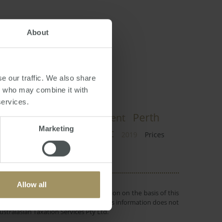
About
e our traffic. We also share
rs who may combine it with
services.
terest Rates
Perth
Employment
Marketing
Rent
OVID-19
Inflation
2019
Prices
Allow all
 or objectives. Before making a decision on the basis of this
r individual needs and circumstances. This information does not
ustralasian Taxation Services Pty Ltd.