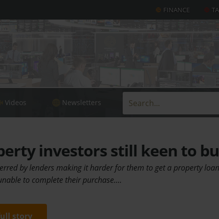
FINANCE
T
Videos
Newsletters
rty investors still keen to b
rred by lenders making it harder for them to get a property loa
nable to complete their purchase.…
full story