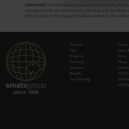
COPYRIGHT:
All information provided is protected by interna
any way exploit any such content, nor may you distribute a
SMATS Group or the copyright holder identified in the indivi
Finance
Events
Tax
News &
Property
Store
Currency
About
Software
Contac
Wealth
ATS Fe
Tax Planning
Sitem
API Ma