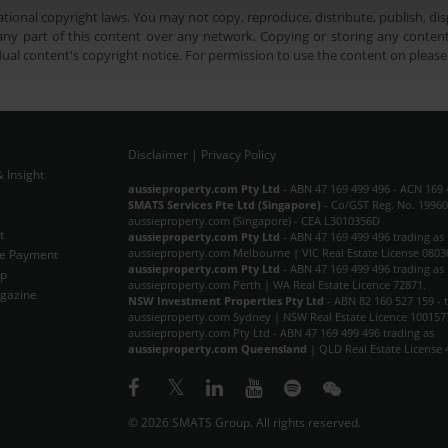
tional copyright laws. You may not copy, reproduce, distribute, publish, disp
ny part of this content over any network. Copying or storing any content 
dual content's copyright notice. For permission to use the content on pleas
Disclaimer
|
Privacy Policy
 Insight
Subscribe Now
aussieproperty.com Pty Ltd
- ABN 47 169 499 496 - ACN 169 
SMATS Services Pte Ltd (Singapore)
- Co/GST Reg. No. 19960
aussieproperty.com (Singapore) - CEA L3010356D
t
aussieproperty.com Pty Ltd
- ABN 47 169 499 496 trading as
aussieproperty.com Melbourne | VIC Real Estate License 0803
e Payment
aussieproperty.com Pty Ltd
- ABN 47 169 499 496 trading as
ap
aussieproperty.com Perth | WA Real Estate Licence 72871.
gazine
NSW Investment Properties Pty Ltd
- ABN 82 160 527 159 - 
aussieproperty.com Sydney | NSW Real Estate Licence 100157
aussieproperty.com Pty Ltd - ABN 47 169 499 496 trading as
aussieproperty.com Queensland
| QLD Real Estate License 
© 2026 SMATS Group. All rights reserved.