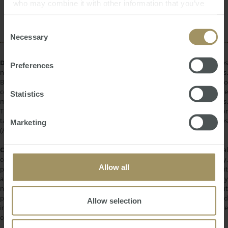
Capital Cities
Median
Construction
2019
who may combine it with other information that you’ve
Rent
Regional
provided to them or that they’ve collected from your use
2025
of their services.
Consent
Necessary
Selection
DISCLAIMER:
All information provided is of a general nature only and does
Preferences
not take into account your personal financial circumstances or objectives.
Before making a decision on the basis of this material, you need to
consider, with or without the assistance of a financial adviser, whether the
Statistics
material is appropriate in light of your individual needs and circumstances.
This information does not constitute a recommendation to invest in or
take out any of the products or services provided by SMATS Services
Marketing
(Australia) Pty Ltd or Australasian Taxation Services Pty Ltd.
COPYRIGHT:
All information provided is protected by international
copyright laws. You may not copy, reproduce, distribute, publish, display,
Allow all
perform, modify, create derivative works, transmit, or in any way exploit
any such content, nor may you distribute any part of this content over any
network. Copying or storing any content is expressly prohibited without
prior written permission of SMATS Group or the copyright holder identified
Allow selection
in the individual content's copyright notice. For permission to use the
content on please contact
info@smats.net
.