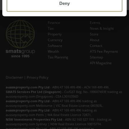
Deny
Finance
Events
Tax
News & Insight
Subscribe Now
Property
Store
Currency
About
Software
Contact
Wealth
ATS Fee Payment
Tax Planning
Sitemap
API Magazine
Disclaimer
|
Privacy Policy
aussieproperty.com Pty Ltd
- ABN 47 169 499 496 - ACN 169 499 496
SMATS Services Pte Ltd (Singapore)
- Co/GST Reg. No. 199607493E trading as
aussieproperty.com (Singapore) - CEA L3010356D
aussieproperty.com Pty Ltd
- ABN 47 169 499 496 trading as
aussieproperty.com Melbourne | VIC Real Estate License 080303L.
aussieproperty.com Pty Ltd
- ABN 47 169 499 496 trading as
aussieproperty.com Perth | WA Real Estate Licence 72871.
NSW Investment Properties Pty Ltd
- ABN 82 160 527 159 - trading as
aussieproperty.com Sydney | NSW Real Estate Licence 10015774.
aussieproperty.com Pty Ltd - ABN 47 169 499 496 trading as