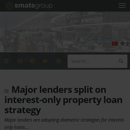
中文
Major lenders split on
interest-only property loan
strategy
Major lenders are adopting diametric strategies for interest-
only loans.…