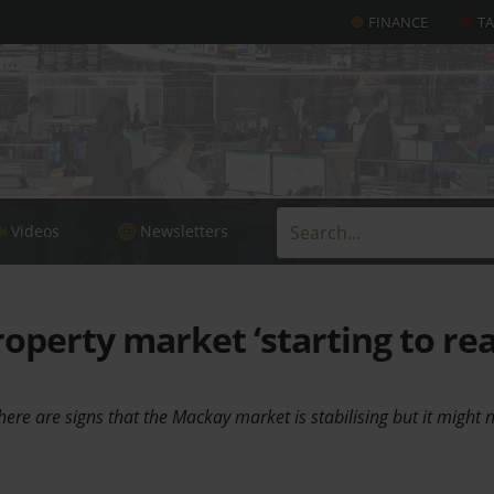
FINANCE
T
Videos
Newsletters
perty market ‘starting to re
here are signs that the Mackay market is stabilising but it might 