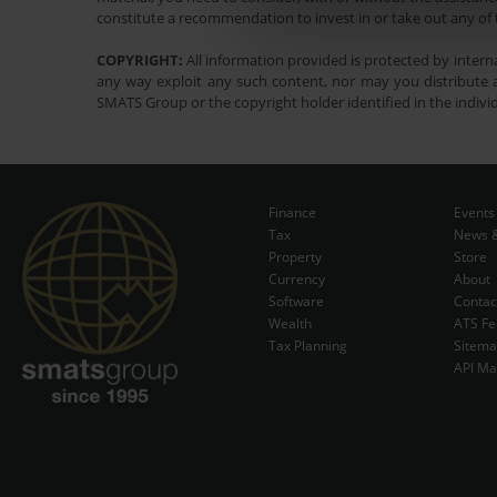
constitute a recommendation to invest in or take out any of t
COPYRIGHT:
All information provided is protected by interna
any way exploit any such content, nor may you distribute a
SMATS Group or the copyright holder identified in the indivi
Finance
Events
Tax
News &
Property
Store
Currency
About
Software
Contac
Wealth
ATS Fe
Tax Planning
Sitem
API Ma