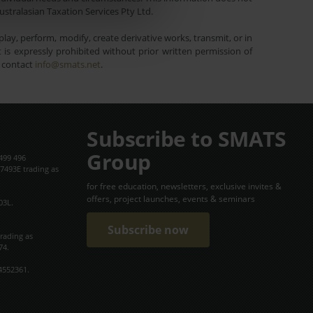
ustralasian Taxation Services Pty Ltd.
lay, perform, modify, create derivative works, transmit, or in
is expressly prohibited without prior written permission of
e contact
info@smats.net
.
Subscribe to SMATS
Group
499 496
7493E trading as
for free education, newsletters, exclusive invites &
offers, project launches, events & seminars
03L.
Subscribe now
trading as
74.
4552361.