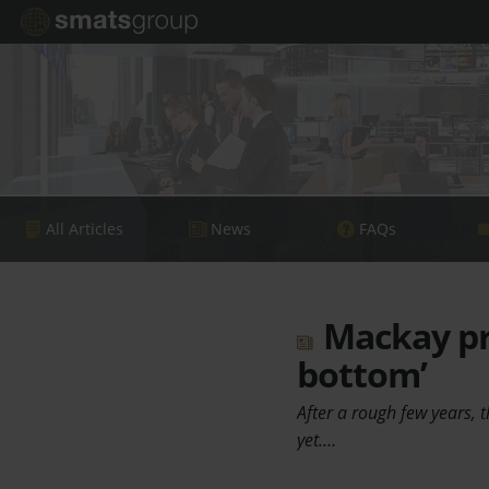
All Articles
News
FAQs
Mackay pro
bottom’
After a rough few years, t
yet.…