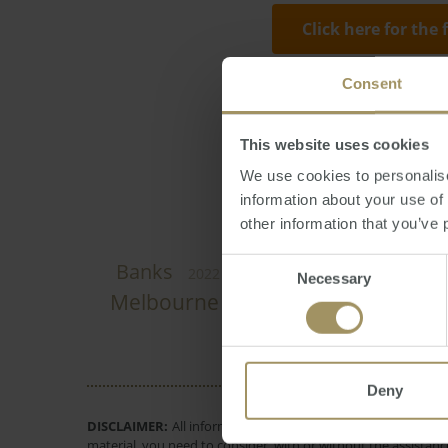
Click here for the 
Consent
Nicola Thompson
affordability
This website uses cookies
We use cookies to personalise
information about your use of
other information that you’ve 
Consent
Perth
Banks
Employment
C
2022
Necessary
Selection
Melbourne
Economy
Inflati
2023
Deny
DISCLAIMER:
All information provided is of a general natur
material, you need to consider, with or without the assistance