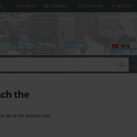
AX
PROPERTY
CURRENCY
SOFTWARE
WEALTH
中文
ach the
not be at the bottom just