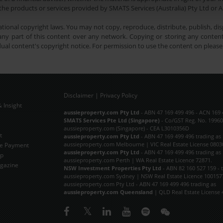
he products or services provided by SMATS Services (Australia) Pty Ltd or A
tional copyright laws. You may not copy, reproduce, distribute, publish, disp
ny part of this content over any network. Copying or storing any content 
dual content's copyright notice. For permission to use the content on pleas
Disclaimer
|
Privacy Policy
 Insight
Subscribe Now
aussieproperty.com Pty Ltd
- ABN 47 169 499 496 - ACN 169 
SMATS Services Pte Ltd (Singapore)
- Co/GST Reg. No. 19960
aussieproperty.com (Singapore) - CEA L3010356D
t
aussieproperty.com Pty Ltd
- ABN 47 169 499 496 trading as
aussieproperty.com Melbourne | VIC Real Estate License 0803
e Payment
aussieproperty.com Pty Ltd
- ABN 47 169 499 496 trading as
ap
aussieproperty.com Perth | WA Real Estate Licence 72871.
gazine
NSW Investment Properties Pty Ltd
- ABN 82 160 527 159 - 
aussieproperty.com Sydney | NSW Real Estate Licence 100157
aussieproperty.com Pty Ltd - ABN 47 169 499 496 trading as
aussieproperty.com Queensland
| QLD Real Estate License 