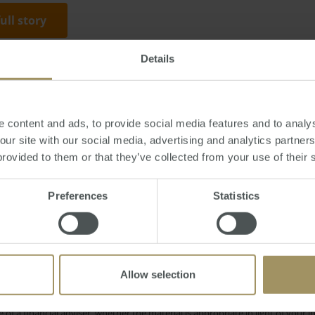
full story
Details
Monday, October 10, 2016
-
property
,
Mackay
,
housing
,
prices
,
median
,
un
 content and ads, to provide social media features and to analys
 our site with our social media, advertising and analytics partne
provided to them or that they’ve collected from your use of their 
Rent
RBA
Inve
onstruction
COVID-19
2024
Preferences
Statistics
Sydney
on
Affordability
Capitals
Median
2019
Interest Rates
Regional
Tax
Allow selection
e only and does not take into account your personal financial circumstances
 of a financial adviser, whether the material is appropriate in light of you