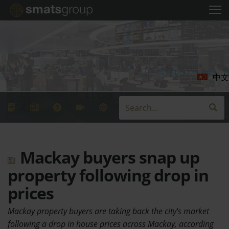
中文
Mackay buyers snap up
property following drop in
prices
Mackay property buyers are taking back the city's market
following a drop in house prices across Mackay, according