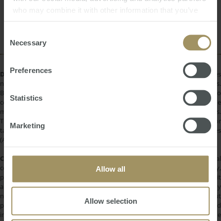
Government
Capital Cities
Affordability
who may combine it with other information that you’ve
Investment
Perth
Banks
Commercial
provided to them or that they’ve collected from your use
Construction
Economy
2023
of their services.
Consent
Necessary
Selection
Preferences
DISCLAIMER:
All information provided is of a general nature only and does
not take into account your personal financial circumstances or objectives.
Before making a decision on the basis of this material, you need to
Statistics
consider, with or without the assistance of a financial adviser, whether the
material is appropriate in light of your individual needs and circumstances.
This information does not constitute a recommendation to invest in or
Marketing
take out any of the products or services provided by SMATS Services
(Australia) Pty Ltd or Australasian Taxation Services Pty Ltd.
COPYRIGHT:
All information provided is protected by international
copyright laws. You may not copy, reproduce, distribute, publish, display,
Allow all
perform, modify, create derivative works, transmit, or in any way exploit
any such content, nor may you distribute any part of this content over any
network. Copying or storing any content is expressly prohibited without
Allow selection
prior written permission of SMATS Group or the copyright holder identified
in the individual content's copyright notice. For permission to use the