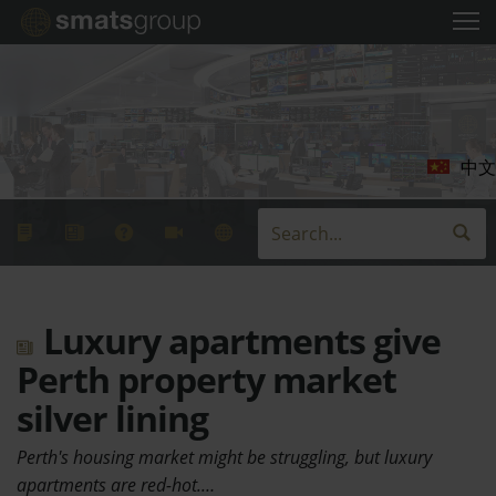
中文
Luxury apartments give
Perth property market
silver lining
Perth's housing market might be struggling, but luxury
apartments are red-hot.…