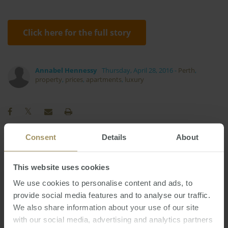
Click here for the full story
Annabel Hennessy
Thursday, April 28, 2016
-
Perth
,
property
,
prices
,
apartments
,
luxury
Consent
Details
About
Regional
Median
Economy
2023
This website uses cookies
Affordability
Employment
Construction
Rent
RBA
Inflation
Banks
We use cookies to personalise content and ads, to
2019
2022
provide social media features and to analyse our traffic.
Sydney
Investment
Government
Prices
We also share information about your use of our site
Perth
Capital Cities
Tax
2025
with our social media, advertising and analytics partners