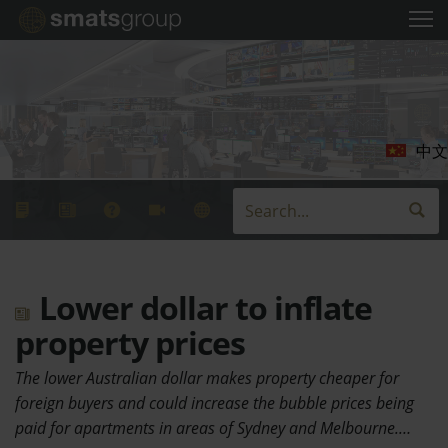
中文
Lower dollar to inflate
property prices
The lower Australian dollar makes property cheaper for
foreign buyers and could increase the bubble prices being
paid for apartments in areas of Sydney and Melbourne.…