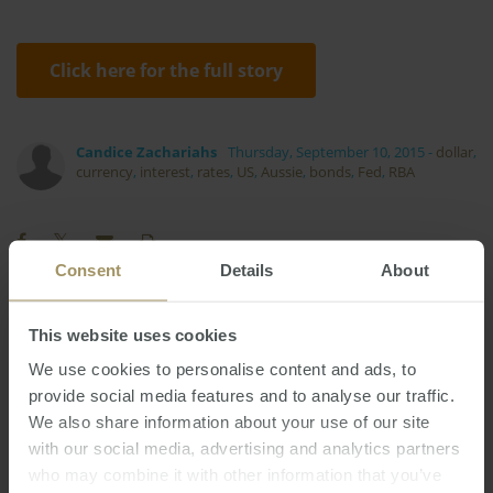
Click here for the full story
Candice Zachariahs
Thursday, September 10, 2015
-
dollar
,
currency
,
interest
,
rates
,
US
,
Aussie
,
bonds
,
Fed
,
RBA
Consent
Details
About
RBA
Melbourne
Regional
Construction
This website uses cookies
Rent
Banks
Median
Affordability
We use cookies to personalise content and ads, to
2022
Housing
Commercial
Inflation
provide social media features and to analyse our traffic.
2023
We also share information about your use of our site
Investment
Capital Cities
Employment
with our social media, advertising and analytics partners
Sydney
Tax
Economy
2025
2024
2019
who may combine it with other information that you’ve