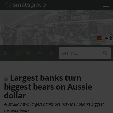
中文
Largest banks turn
biggest bears on Aussie
dollar
Australia's two largest banks are now the nation's biggest
currency bears.…