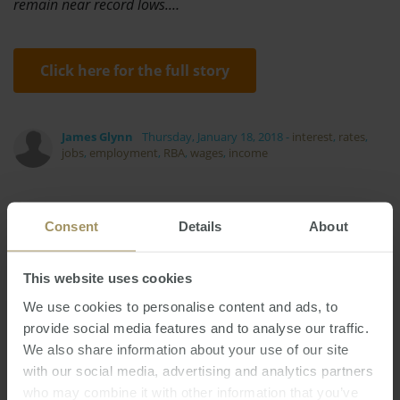
remain near record lows.…
Click here for the full story
James Glynn
Thursday, January 18, 2018
-
interest
,
rates
,
jobs
,
employment
,
RBA
,
wages
,
income
Consent
Details
About
This website uses cookies
RBA
Housing
COVID-19
Tax
Banks
Prices
We use cookies to personalise content and ads, to
Perth
Commercial
Median
2025
2022
provide social media features and to analyse our traffic.
Employment
Inflation
Construction
We also share information about your use of our site
Melbourne
Economy
Affordability
2023
with our social media, advertising and analytics partners
Interest Rates
Sydney
2019
who may combine it with other information that you’ve