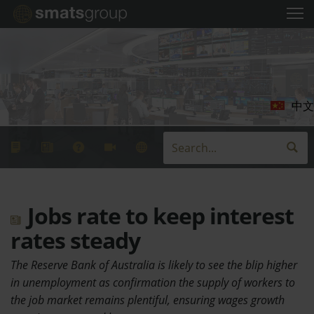
中文
Jobs rate to keep interest
rates steady
The Reserve Bank of Australia is likely to see the blip higher
in unemployment as confirmation the supply of workers to
the job market remains plentiful, ensuring wages growth