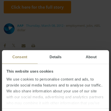
Click here for the full story
AAP
Thursday, March 08, 2012
-
employment
,
jobs
,
ABS
,
dollar
Consent
Details
About
Economy
Construction
Tax
2023
Prices
This website uses cookies
Rent
Capitals
COVID-19
Government
We use cookies to personalise content and ads, to
Sydney
Regional
Affordability
2024
2025
provide social media features and to analyse our traffic.
Investment
Banks
Capital Cities
Housing
We also share information about your use of our site
Interest Rates
Employment
with our social media, advertising and analytics partners
2022
who may combine it with other information that you’ve
Melbourne
Median
Inflation
2019
provided to them or that they’ve collected from your use