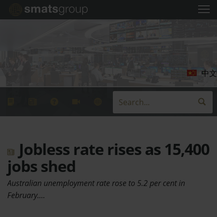
中文
Jobless rate rises as 15,400
jobs shed
Australian unemployment rate rose to 5.2 per cent in
February.…