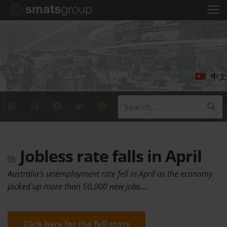
中文
Jobless rate falls in April
Australia's unemployment rate fell in April as the economy
picked up more than 50,000 new jobs.…
Click here for the full story