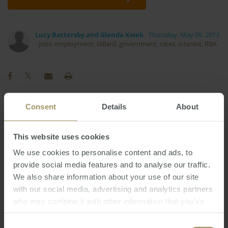
Lucy Battersby and Glenda Kwek
Thursday, May 09, 2013
-
jobs
,
employment
,
Gillard
,
government
,
rates
,
interest
,
RBA
Consent
Details
About
Capitals
Economy
Government
Affordability
Inflation
Construction
This website uses cookies
Regional
Perth
Commercial
2022
2023
We use cookies to personalise content and ads, to
Interest Rates
Sydney
2024
provide social media features and to analyse our traffic.
Rent
RBA
We also share information about your use of our site
Capital Cities
Banks
Prices
2025
with our social media, advertising and analytics partners
Investment
Median
Housing
Tax
who may combine it with other information that you’ve
Melbourne
Employment
COVID-19
2019
provided to them or that they’ve collected from your use
of their services.
Consent