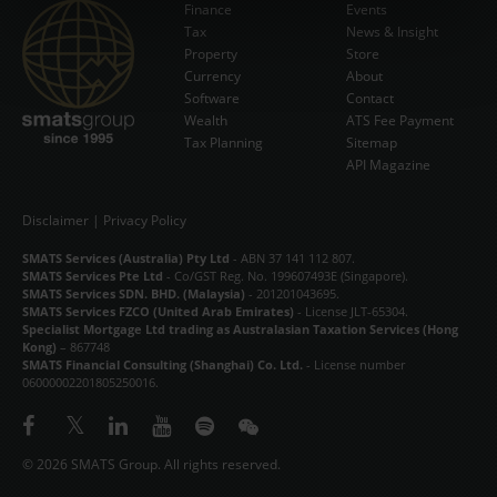
Finance
Events
Tax
News & Insight
Subscribe Now
Property
Store
Currency
About
Software
Contact
Wealth
ATS Fee Payment
Tax Planning
Sitemap
API Magazine
Disclaimer
|
Privacy Policy
SMATS Services (Australia) Pty Ltd
- ABN 37 141 112 807.
SMATS Services Pte Ltd
- Co/GST Reg. No. 199607493E (Singapore).
SMATS Services SDN. BHD. (Malaysia)
- 201201043695.
SMATS Services FZCO (United Arab Emirates)
- License JLT-65304.
Specialist Mortgage Ltd trading as Australasian Taxation Services (Hong
Kong)
– 867748
SMATS Financial Consulting (Shanghai) Co. Ltd.
- License number
06000002201805250016.
© 2026 SMATS Group. All rights reserved.