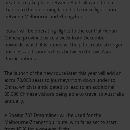
be able to take place between Australia and China
thanks to the upcoming launch of a new flight route
between Melbourne and Zhengzhou.
Jetstar will be operating flights to the central Henan
Chinese province twice a week from December
onwards, which it is hoped will help to create stronger
business and tourism links between the two Asia-
Pacific nations.
The launch of the new route later this year will add an
extra 70,000 seats to journeys from down under to
China, which is anticipated to lead to an additional
35,000 Chinese visitors being able to travel to Australia
annually.
A Boeing 787 Dreamliner will be used for the
Melbourne-Zhengzhou route, with fares set to start
from $566 for a one-way flight.