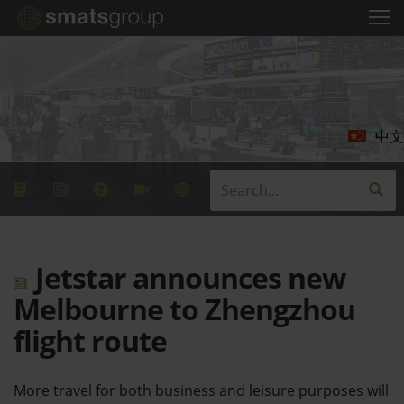
中文
Jetstar announces new
Melbourne to Zhengzhou
flight route
More travel for both business and leisure purposes will