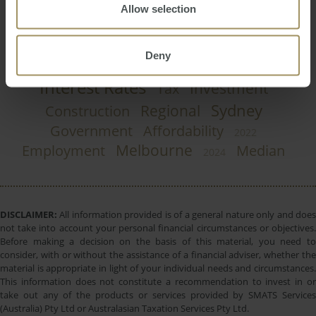
Allow selection
Rent
Inflation
Banks
Capitals
2023
2025
RBA
Commercial
Economy
Prices
2019
Deny
Perth
Capital Cities
COVID-19
Housing
Interest Rates
Investment
Tax
Sydney
Regional
Construction
Government
Affordability
2022
Melbourne
Employment
Median
2024
DISCLAIMER:
All information provided is of a general nature only and does
not take into account your personal financial circumstances or objectives.
Before making a decision on the basis of this material, you need to
consider, with or without the assistance of a financial adviser, whether the
material is appropriate in light of your individual needs and circumstances.
This information does not constitute a recommendation to invest in or
take out any of the products or services provided by SMATS Services
(Australia) Pty Ltd or Australasian Taxation Services Pty Ltd.