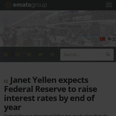
中文
Janet Yellen expects
Federal Reserve to raise
interest rates by end of
year