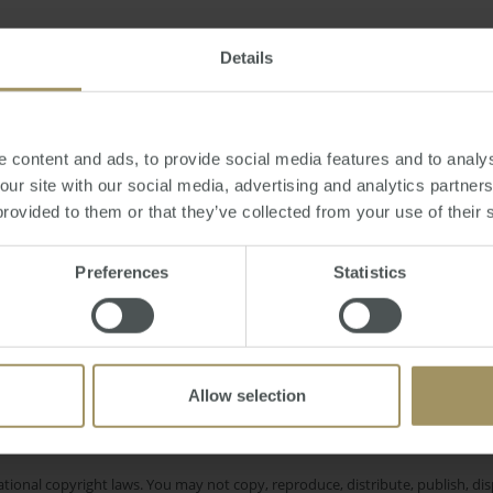
ay, November 08, 2011
-
carbon
,
tax
,
government
,
pollution
,
environment
,
Details
 content and ads, to provide social media features and to analys
 our site with our social media, advertising and analytics partne
provided to them or that they’ve collected from your use of their 
Interest Rates
Regional
Economy
Hous
ices
Sydney
Rent
Capital Cities
Affordability
G
Preferences
Statistics
Investment
Perth
Tax
2022
Allow selection
e only and does not take into account your personal financial circumstances
 of a financial adviser, whether the material is appropriate in light of you
he products or services provided by SMATS Services (Australia) Pty Ltd or A
tional copyright laws. You may not copy, reproduce, distribute, publish, disp