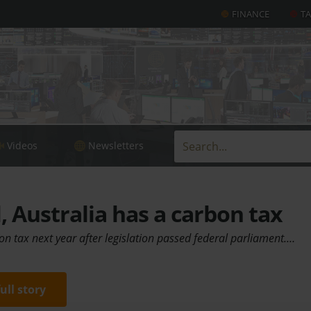
FINANCE
T
Videos
Newsletters
al, Australia has a carbon tax
bon tax next year after legislation passed federal parliament.…
full story