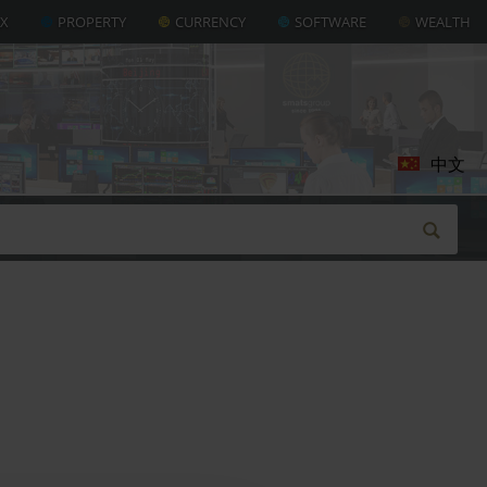
AX
PROPERTY
CURRENCY
SOFTWARE
WEALTH
中文