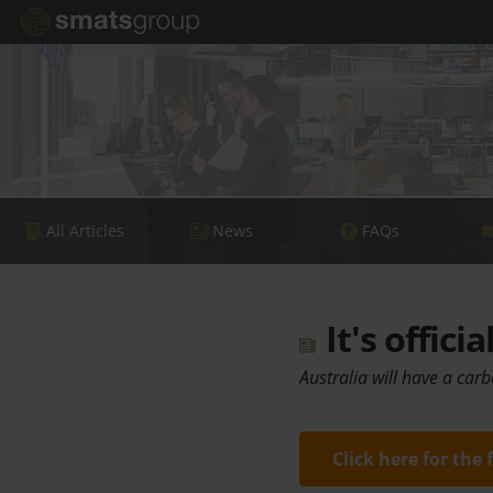
All Articles
News
FAQs
It's offici
Australia will have a car
Click here for the 