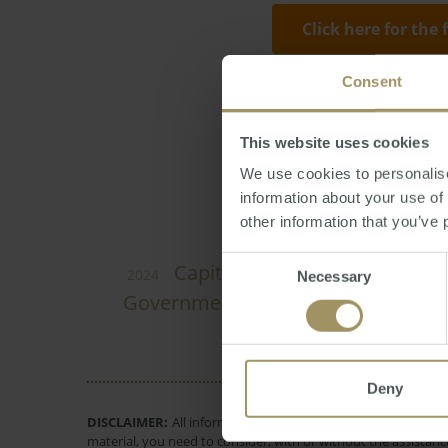
Click here for the 
Consent
Reporter
Thursday
This website uses cookies
We use cookies to personalise
information about your use of
other information that you’ve 
Consent
Melbourne
I
Capital Cities
2024
Necessary
Selection
Government
Tax
Construction
I
Deny
DISCLAIMER:
All information provided is of a general natur
material, you need to consider, with or without the assistance