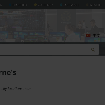
AX
PROPERTY
CURRENCY
SOFTWARE
WEALTH
中文
rne's
-city locations near