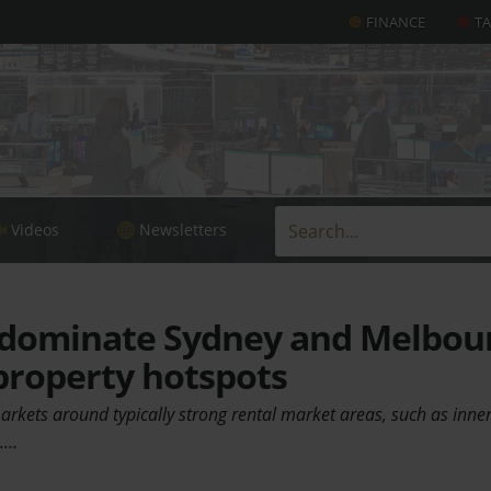
FINANCE
T
Videos
Newsletters
 dominate Sydney and Melbou
property hotspots
rkets around typically strong rental market areas, such as inner
s.…