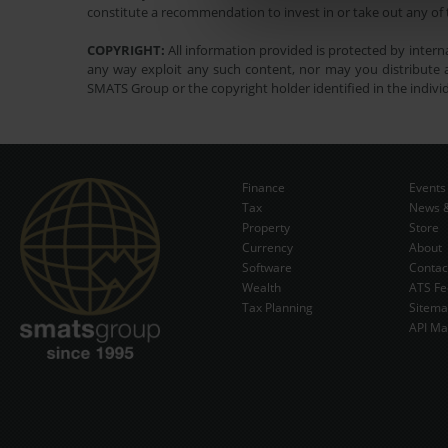
constitute a recommendation to invest in or take out any of t
COPYRIGHT:
All information provided is protected by interna
any way exploit any such content, nor may you distribute a
SMATS Group or the copyright holder identified in the indivi
Finance
Events
Tax
News &
Property
Store
Currency
About
Software
Contac
Wealth
ATS Fe
Tax Planning
Sitem
API Ma