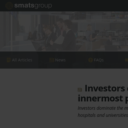
All Articles
News
FAQs
Investors
innermost 
Investors dominate the ma
hospitals and universitie