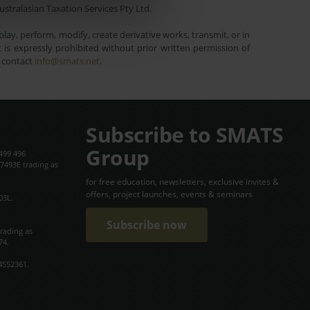
ustralasian Taxation Services Pty Ltd.
lay, perform, modify, create derivative works, transmit, or in
is expressly prohibited without prior written permission of
e contact
info@smats.net
.
Subscribe to SMATS
Group
499 496
7493E trading as
for free education, newsletters, exclusive invites &
offers, project launches, events & seminars
03L.
Subscribe now
trading as
74.
4552361.