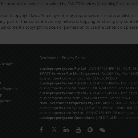
he products or services provided by SMATS Services (Australia) Pty Ltd or A
tional copyright laws. You may not copy, reproduce, distribute, publish, disp
ny part of this content over any network. Copying or storing any content 
dual content's copyright notice. For permission to use the content on pleas
Disclaimer
|
Privacy Policy
 Insight
Subscribe Now
aussieproperty.com Pty Ltd
- ABN 47 169 499 496 - ACN 169 
SMATS Services Pte Ltd (Singapore)
- Co/GST Reg. No. 19960
aussieproperty.com (Singapore) - CEA L3010356D
t
aussieproperty.com Pty Ltd
- ABN 47 169 499 496 trading as
aussieproperty.com Melbourne | VIC Real Estate License 0803
e Payment
aussieproperty.com Pty Ltd
- ABN 47 169 499 496 trading as
ap
aussieproperty.com Perth | WA Real Estate Licence 72871.
gazine
NSW Investment Properties Pty Ltd
- ABN 82 160 527 159 - 
aussieproperty.com Sydney | NSW Real Estate Licence 100157
aussieproperty.com Pty Ltd - ABN 47 169 499 496 trading as
aussieproperty.com Queensland
| QLD Real Estate License 