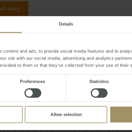
full story
Details
, June 23, 2016
-
rent
,
property
,
investment
,
loan
,
banks
,
Sydney
,
Melbourn
 content and ads, to provide social media features and to analys
 our site with our social media, advertising and analytics partne
provided to them or that they’ve collected from your use of their 
Interest Rates
nvestment
Perth
Housing
Preferences
Statistics
Regional
nflation
Employment
Economy
Price
RBA
Affordability
COVID-19
Banks
Allow selection
e only and does not take into account your personal financial circumstances
 of a financial adviser, whether the material is appropriate in light of you