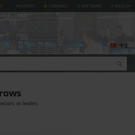
AX
PROPERTY
CURRENCY
SOFTWARE
WEALTH
中文
rrows
vestors, as lenders