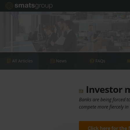
All Articles
News
FAQs
Investor m
Banks are being forced to
compete more fiercely in
Click here for the 