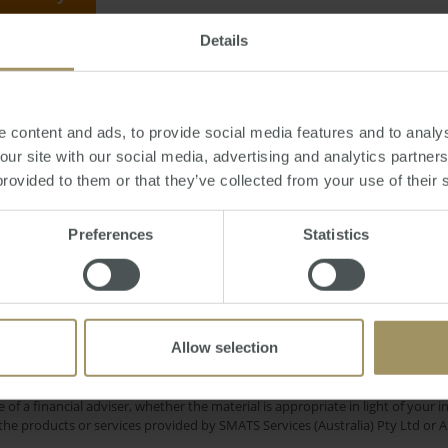
Details
day, October 16, 2016
-
investment
,
property
,
interest
,
rates
,
banks
,
lending
 content and ads, to provide social media features and to analys
 our site with our social media, advertising and analytics partne
provided to them or that they’ve collected from your use of their 
Sydney
on
COVID-19
Inflation
Preferences
Statistics
2022
2024
2019
es
Rent
Perth
Melbo
Government
Median
Banks
Affordability
Commercial
Allow selection
e only and does not take into account your personal financial circumstances
 of a financial adviser, whether the material is appropriate in light of you
he products or services provided by SMATS Services (Australia) Pty Ltd or A