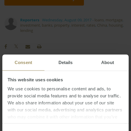
Reporters
Wednesday, August 09, 2017
-
loans
,
mortgage
,
investment
,
banks
,
property
,
interest
,
rates
,
China
,
housing
,
lending
Consent
Details
About
Interest Rates
Rent
Employment
2022
This website uses cookies
Tax
Economy
Capital Cities
Prices
2023
Affordability
Median
Construction
We use cookies to personalise content and ads, to
Sydney
provide social media features and to analyse our traffic.
Regional
Investment
Capitals
We also share information about your use of our site
Melbourne
Perth
Banks
COVID-19
2019
with our social media, advertising and analytics partners
RBA
Inflation
Government
Housing
2024
who may combine it with other information that you’ve
Commercial
2025
provided to them or that they’ve collected from your use
of their services.