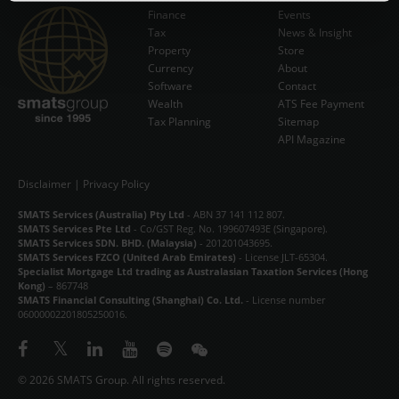
Finance
Events
Tax
News & Insight
Subscribe Now
Property
Store
Currency
About
Software
Contact
Wealth
ATS Fee Payment
Tax Planning
Sitemap
API Magazine
Disclaimer
|
Privacy Policy
SMATS Services (Australia) Pty Ltd
- ABN 37 141 112 807.
SMATS Services Pte Ltd
- Co/GST Reg. No. 199607493E (Singapore).
SMATS Services SDN. BHD. (Malaysia)
- 201201043695.
SMATS Services FZCO (United Arab Emirates)
- License JLT-65304.
Specialist Mortgage Ltd trading as Australasian Taxation Services (Hong
Kong)
– 867748
SMATS Financial Consulting (Shanghai) Co. Ltd.
- License number
06000002201805250016.
© 2026 SMATS Group. All rights reserved.