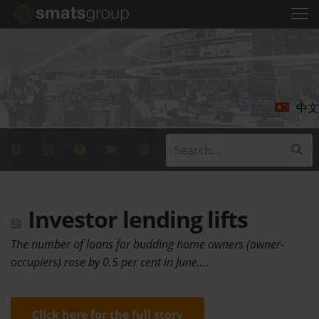
中文
Investor lending lifts
The number of loans for budding home owners (owner-
occupiers) rose by 0.5 per cent in June.…
Click here for the full story