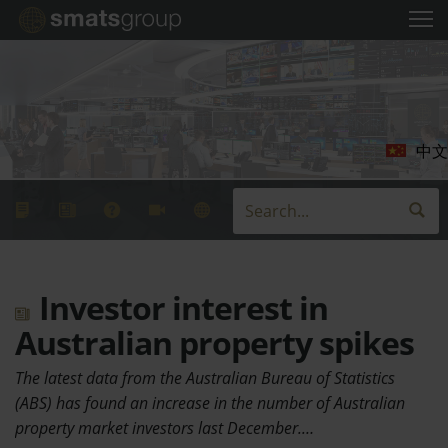
中文
Investor interest in
Australian property spikes
The latest data from the Australian Bureau of Statistics
(ABS) has found an increase in the number of Australian
property market investors last December.…