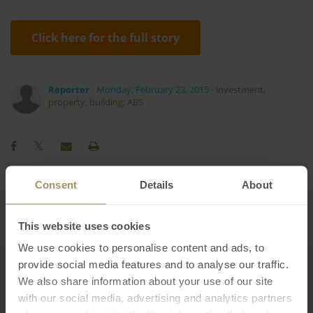
Click here for the full story
Reporter
Monday, February 23, 2015
-
investment
,
property
,
building
,
ABS
Consent
Details
About
Regional
Perth
Investment
Prices
2025
Sydney
RBA
Government
This website uses cookies
2019
Melbourne
Tax
Commercial
We use cookies to personalise content and ads, to
2023
Economy
Banks
Housing
Capitals
provide social media features and to analyse our traffic.
2024
We also share information about your use of our site
Interest Rates
COVID-19
Affordability
with our social media, advertising and analytics partners
Rent
Construction
Employment
Median