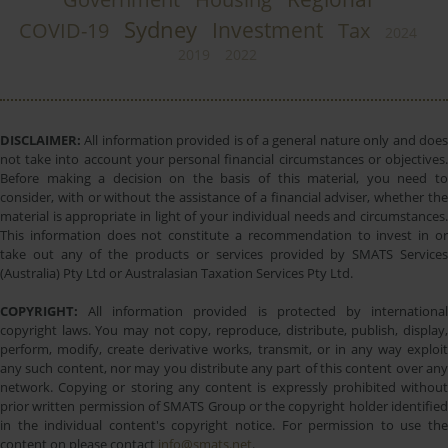
Sydney
Investment
COVID-19
Tax
2024
2019
2022
DISCLAIMER:
All information provided is of a general nature only and does
not take into account your personal financial circumstances or objectives.
Before making a decision on the basis of this material, you need to
consider, with or without the assistance of a financial adviser, whether the
material is appropriate in light of your individual needs and circumstances.
This information does not constitute a recommendation to invest in or
take out any of the products or services provided by SMATS Services
(Australia) Pty Ltd or Australasian Taxation Services Pty Ltd.
COPYRIGHT:
All information provided is protected by international
copyright laws. You may not copy, reproduce, distribute, publish, display,
perform, modify, create derivative works, transmit, or in any way exploit
any such content, nor may you distribute any part of this content over any
network. Copying or storing any content is expressly prohibited without
prior written permission of SMATS Group or the copyright holder identified
in the individual content's copyright notice. For permission to use the
content on please contact
info@smats.net
.