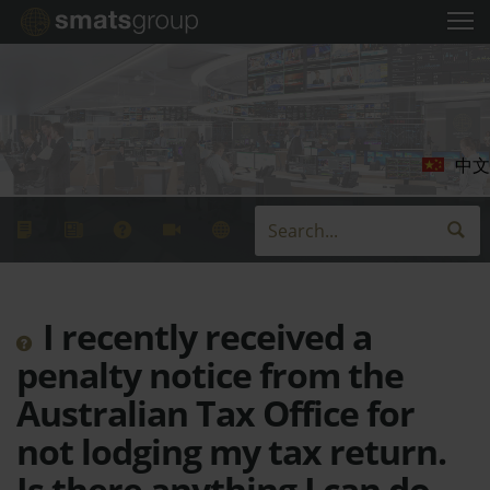
中文
I recently received a
penalty notice from the
Australian Tax Office for
not lodging my tax return.
Is there anything I can do