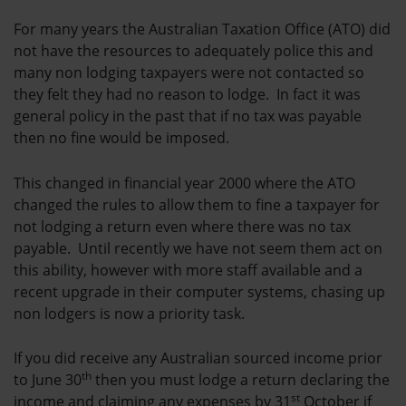
For many years the Australian Taxation Office (ATO) did
not have the resources to adequately police this and
many non lodging taxpayers were not contacted so
they felt they had no reason to lodge. In fact it was
general policy in the past that if no tax was payable
then no fine would be imposed.
This changed in financial year 2000 where the ATO
changed the rules to allow them to fine a taxpayer for
not lodging a return even where there was no tax
payable. Until recently we have not seem them act on
this ability, however with more staff available and a
recent upgrade in their computer systems, chasing up
non lodgers is now a priority task.
If you did receive any Australian sourced income prior
th
to June 30
then you must lodge a return declaring the
st
income and claiming any expenses by 31
October if