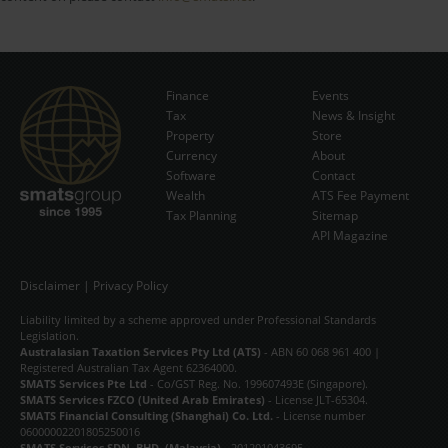
Finance
Events
Tax
News & Insight
Subscribe Now
Property
Store
Currency
About
Software
Contact
Wealth
ATS Fee Payment
Tax Planning
Sitemap
API Magazine
Disclaimer
|
Privacy Policy
Liability limited by a scheme approved under Professional Standards
Legislation.
Australasian Taxation Services Pty Ltd (ATS)
- ABN 60 068 961 400 |
Registered Australian Tax Agent 62364000.
SMATS Services Pte Ltd
- Co/GST Reg. No. 199607493E (Singapore).
SMATS Services FZCO (United Arab Emirates)
- License JLT-65304.
SMATS Financial Consulting (Shanghai) Co. Ltd.
- License number
06000002201805250016
SMATS Services SDN. BHD. (Malaysia)
- 201201043695.