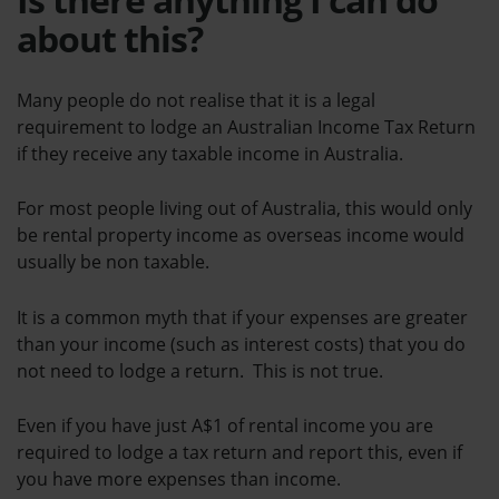
about this?
Many people do not realise that it is a legal
requirement to lodge an Australian Income Tax Return
if they receive any taxable income in Australia.
For most people living out of Australia, this would only
be rental property income as overseas income would
usually be non taxable.
It is a common myth that if your expenses are greater
than your income (such as interest costs) that you do
not need to lodge a return. This is not true.
Even if you have just A$1 of rental income you are
required to lodge a tax return and report this, even if
you have more expenses than income.