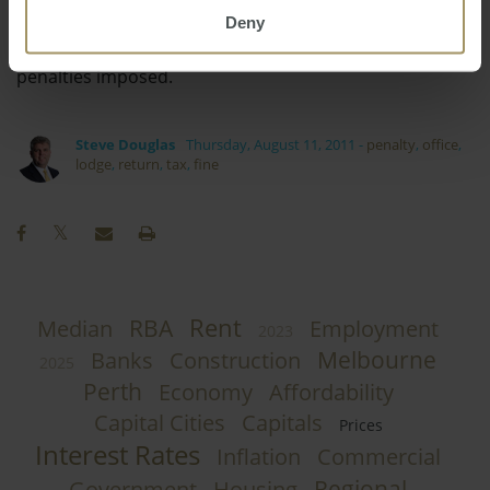
Deny
ensure that you can keep up to date with your
requirements and hopefully have a minimum of
penalties imposed.
Steve Douglas
Thursday, August 11, 2011
-
penalty
,
office
,
lodge
,
return
,
tax
,
fine
Rent
RBA
Median
Employment
2023
Melbourne
Banks
Construction
2025
Perth
Economy
Affordability
Capital Cities
Capitals
Prices
Interest Rates
Inflation
Commercial
Regional
Government
Housing