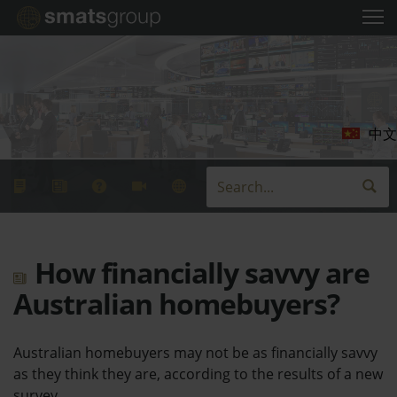
中文
How financially savvy are
Australian homebuyers?
Australian homebuyers may not be as financially savvy
as they think they are, according to the results of a new
survey.