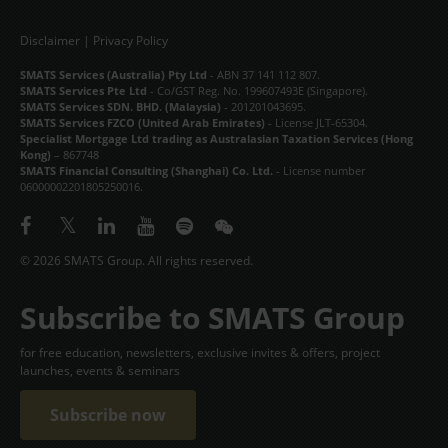
Disclaimer
|
Privacy Policy
SMATS Services (Australia) Pty Ltd
- ABN 37 141 112 807.
SMATS Services Pte Ltd
- Co/GST Reg. No. 199607493E (Singapore).
SMATS Services SDN. BHD. (Malaysia)
- 201201043695.
SMATS Services FZCO (United Arab Emirates)
- License JLT-65304.
Specialist Mortgage Ltd trading as Australasian Taxation Services (Hong
Kong)
– 867748
SMATS Financial Consulting (Shanghai) Co. Ltd.
- License number
06000002201805250016.
© 2026 SMATS Group. All rights reserved.
Subscribe to SMATS Group
for free education, newsletters, exclusive invites & offers, project
launches, events & seminars
Subscribe now