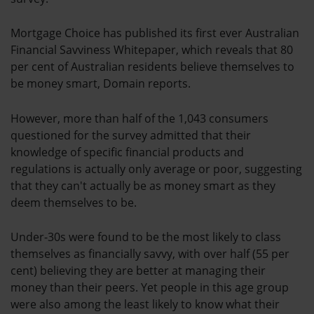
Mortgage Choice has published its first ever Australian
Financial Savviness Whitepaper, which reveals that 80
per cent of Australian residents believe themselves to
be money smart, Domain reports.
However, more than half of the 1,043 consumers
questioned for the survey admitted that their
knowledge of specific financial products and
regulations is actually only average or poor, suggesting
that they can't actually be as money smart as they
deem themselves to be.
Under-30s were found to be the most likely to class
themselves as financially savvy, with over half (55 per
cent) believing they are better at managing their
money than their peers. Yet people in this age group
were also among the least likely to know what their