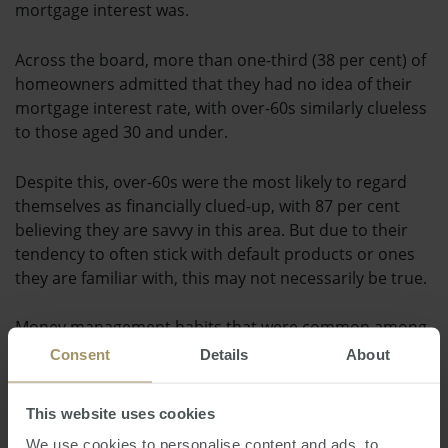
mortgage interest was.
Across the board, more than one-third (38 per cent) of
homeowners admitted that they had no idea of their
mortgage interest rate, with over-60s similarly clueless
to those aged 30 and under.
Despite this, over-60s were the most likely to regard
themselves as financially clued-up, with 87 per cent
believing they are savvy in this area. But due to their
tendency to often stick with default products or ones
they are familiar with, this may not necessarily be true.
Money management habits that were common among
financially savvy respondents included budgeting,
Consent
Details
About
paying off credit card debts in full on a monthly basis
and regularly checking bank accounts to keep on top of
This website uses cookies
incomings and outgoings.
We use cookies to personalise content and ads, to