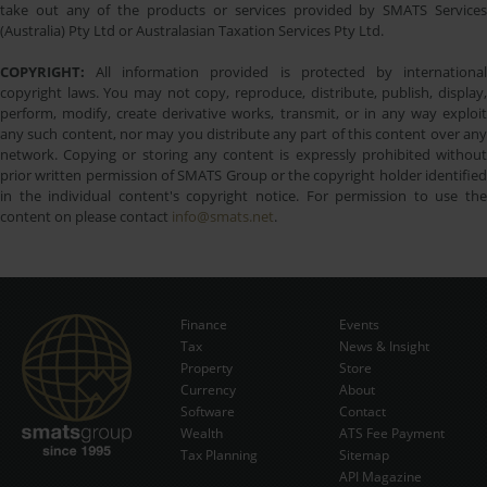
take out any of the products or services provided by SMATS Services
(Australia) Pty Ltd or Australasian Taxation Services Pty Ltd.
COPYRIGHT:
All information provided is protected by international
copyright laws. You may not copy, reproduce, distribute, publish, display,
perform, modify, create derivative works, transmit, or in any way exploit
any such content, nor may you distribute any part of this content over any
network. Copying or storing any content is expressly prohibited without
prior written permission of SMATS Group or the copyright holder identified
in the individual content's copyright notice. For permission to use the
content on please contact
info@smats.net
.
Finance
Events
Tax
News & Insight
Subscribe Now
Property
Store
Currency
About
Software
Contact
Wealth
ATS Fee Payment
Tax Planning
Sitemap
API Magazine