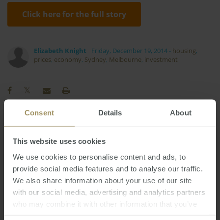
Click here for the full story
Elizabeth Knight
Friday, December 19, 2014
-
housing
,
prices
,
economy
,
Sydney
,
Melbourne
,
investment
Consent
Details
About
Affordability
Capitals
Commercial
This website uses cookies
RBA
Housing
Median
Banks
2022
We use cookies to personalise content and ads, to
Sydney
Perth
Employment
Prices
provide social media features and to analyse our traffic.
Interest Rates
Regional
Economy
2023
We also share information about your use of our site
Melbourne
Capital Cities
with our social media, advertising and analytics partners
2025
2024
2019
Investment
Inflation
Government
who may combine it with other information that you’ve
provided to them or that they’ve collected from your use