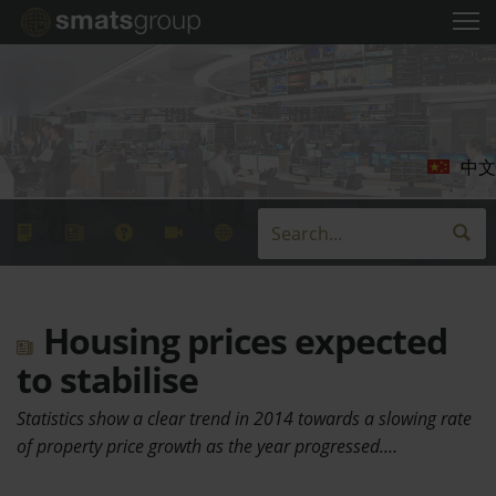
中文
Housing prices expected
to stabilise
Statistics show a clear trend in 2014 towards a slowing rate
of property price growth as the year progressed.…