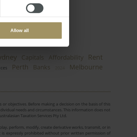
Allow all
ydney
Rent
Capitals
Affordability
Perth
Melbourne
Banks
ices
2024
 or objectives. Before making a decision on the basis of this
r individual needs and circumstances. This information does not
ustralasian Taxation Services Pty Ltd.
lay, perform, modify, create derivative works, transmit, or in
is expressly prohibited without prior written permission of