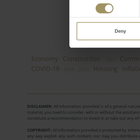
Direct News
Monda
Deny
Economy
Construction
Comme
2022
COVID-19
Housing
Inflat
2025
2023
DISCLAIMER:
All information provided is of a general natur
material, you need to consider, with or without the assistance
constitute a recommendation to invest in or take out any of t
COPYRIGHT:
All information provided is protected by interna
any way exploit any such content, nor may you distribute a