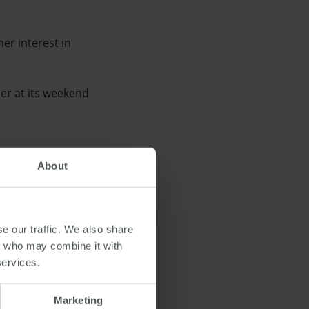
er interest in
er at its weekend
About
 be the improved housing
alia, consumers are
e our traffic. We also share
 work.
rs who may combine it with
services.
Marketing