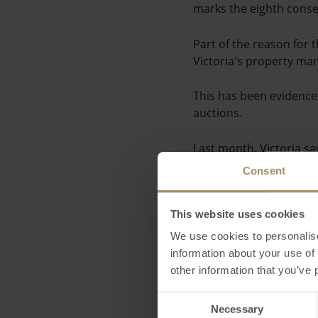
marks the eighth conse
Part of the reason for 
Victoria's property ma
This has been evidence
auctions.
Last month, Victoria sa
Consent
One of the main drivers
affordability.
This website uses cookies
With the Reserve Bank o
We use cookies to personalise
paying less for their f
information about your use of
other information that you’ve 
Posted by Steve Dougl
Consent
Necessary
Selection