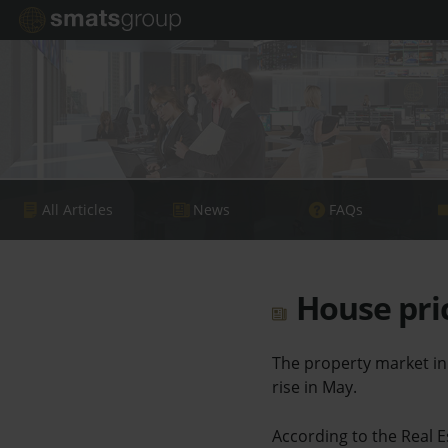
All Articles
News
FAQs
House pric
The property market in 
rise in May.
According to the Real Es