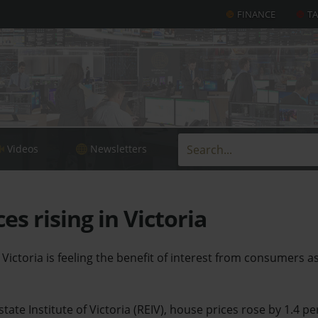
FINANCE
T
Videos
Newsletters
es rising in Victoria
Victoria is feeling the benefit of interest from consumers a
tate Institute of Victoria (REIV), house prices rose by 1.4 pe