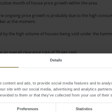
cutive month of house price growth within the area.
the ongoing price growth is probably due to the high consum
rket at the moment.
d by the high volume of houses being sold under the hamm
w an overall clearance rate of 70 per cent.
Details
 of the increased interest in Victorian property is likely to
f Australia cutting interest rates and wages rising in Austr
 content and ads, to provide social media features and to analys
inancial commitments on their houses while earning more at
 our site with our social media, advertising and analytics partne
provided to them or that they’ve collected from your use of their 
as
Preferences
Statistics