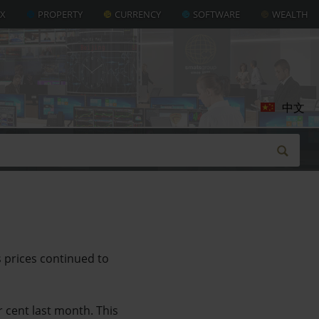
AX
PROPERTY
CURRENCY
SOFTWARE
WEALTH
中文
s prices continued to
r cent last month. This