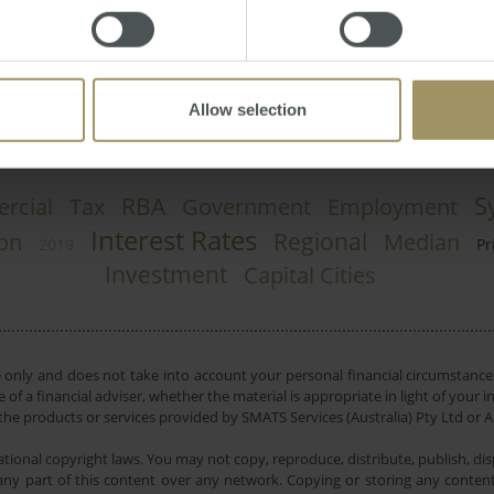
y, June 03, 2013
-
property
,
prices
,
REIV
,
auction
Allow selection
S
RBA
rcial
Tax
Government
Employment
Interest Rates
Regional
ion
Median
2019
Pr
Investment
Capital Cities
e only and does not take into account your personal financial circumstances
 of a financial adviser, whether the material is appropriate in light of you
he products or services provided by SMATS Services (Australia) Pty Ltd or A
tional copyright laws. You may not copy, reproduce, distribute, publish, disp
ny part of this content over any network. Copying or storing any content 