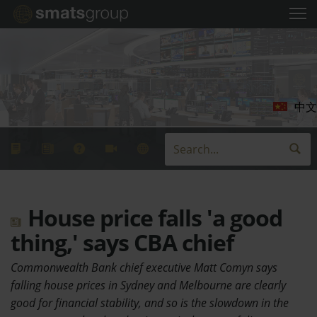
中文
House price falls 'a good
thing,' says CBA chief
Commonwealth Bank chief executive Matt Comyn says
falling house prices in Sydney and Melbourne are clearly
good for financial stability, and so is the slowdown in the