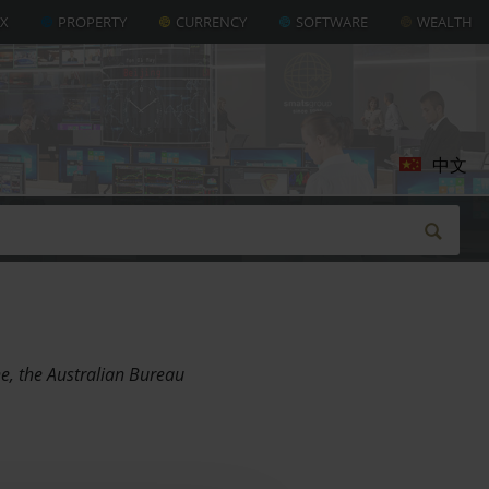
AX
PROPERTY
CURRENCY
SOFTWARE
WEALTH
中文
ne, the Australian Bureau