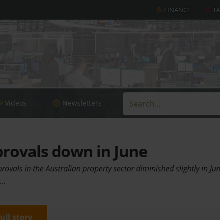
FINANCE
T
Videos
Newsletters
rovals down in June
rovals in the Australian property sector diminished slightly in Ju
.…
full story