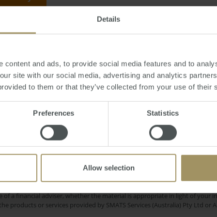
Details
Tuesday, July 31, 2012
-
housing
,
approvals
,
ABS
,
building
,
mining
,
Perth
 content and ads, to provide social media features and to analys
 our site with our social media, advertising and analytics partne
provided to them or that they’ve collected from your use of their 
ment
Capitals
COVID-19
Affordability
Ca
Preferences
Statistics
2023
Sydney
Melbourne
ent
Housing
Median
2
Economy
Commercial
Banks
2019
Allow selection
e only and does not take into account your personal financial circumstances
 of a financial adviser, whether the material is appropriate in light of you
he products or services provided by SMATS Services (Australia) Pty Ltd or A