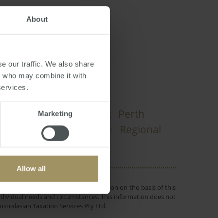
About
e our traffic. We also share
rs who may combine it with
services.
Investment
Perth
pital Cities
Marketing
Rent
RBA
Regional
Tax
025
2022
Allow all
 or objectives. Before making a decision on the basis of this
r individual needs and circumstances. This information does not
ustralasian Taxation Services Pty Ltd.