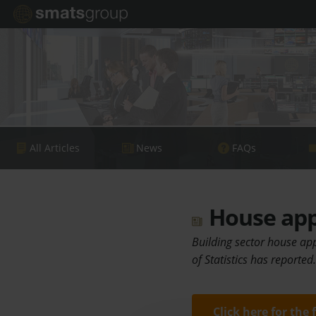
All Articles
News
FAQs
House app
Building sector house app
of Statistics has reported
Click here for the 