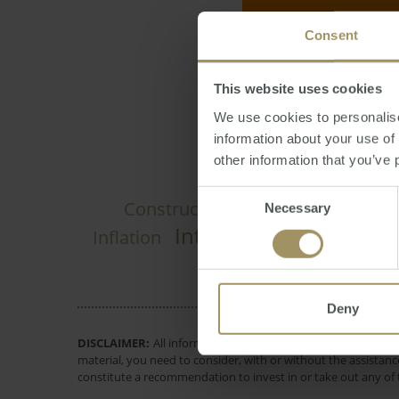
Consent
Larry Schlesinger
This website uses cookies
We use cookies to personalise
information about your use of
other information that you’ve 
Consent
Construction
Govern
Necessary
Prices
2024
Selection
Interest Rates
Inflation
Employm
Deny
DISCLAIMER:
All information provided is of a general natur
material, you need to consider, with or without the assistance
constitute a recommendation to invest in or take out any of t