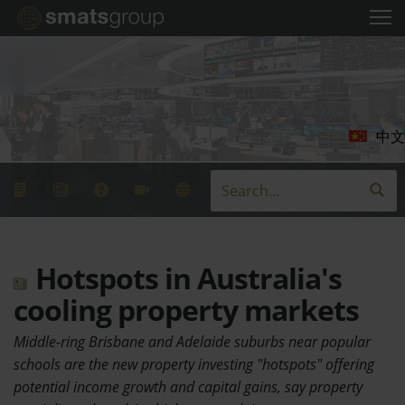
中文
Hotspots in Australia's
cooling property markets
Middle-ring Brisbane and Adelaide suburbs near popular
schools are the new property investing "hotspots" offering
potential income growth and capital gains, say property