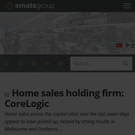
中文
Home sales holding firm:
CoreLogic
Home sales across the capital cities over the last seven days
appear to have picked up, helped by strong results in
Melbourne and Canberra.…