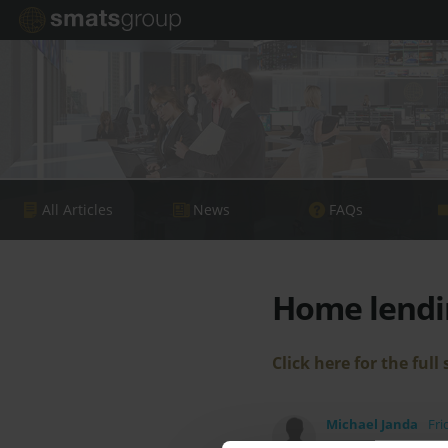
All Articles
News
FAQs
Home lendi
Click here for the full 
Michael Janda
Fri