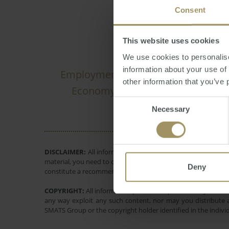
Consent
This website uses cookies
We use cookies to personalise
information about your use of
Employment
Banks
Inflation
2019
other information that you’ve 
RBA
Economy
Capital Citi
2025
Consent
Necessary
Selection
DISCLAIMER:
All information provided is of a general natur
material, you need to consider, with or without the assistance
Deny
constitute a recommendation to invest in or take out any of t
COPYRIGHT:
All information provided is protected by interna
any way exploit any such content, nor may you distribute a
SMATS Group or the copyright holder identified in the indivi