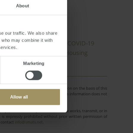
About
e our traffic. We also share
rs who may combine it with
ates
Government
Tax
COVID-19
services.
truction
Median
Housing
2022
Marketing
 or objectives. Before making a decision on the basis of this
r individual needs and circumstances. This information does not
Allow all
ustralasian Taxation Services Pty Ltd.
lay, perform, modify, create derivative works, transmit, or in
is expressly prohibited without prior written permission of
e contact
info@smats.net
.