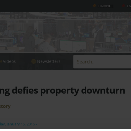
FINANCE
T
Videos
Newsletters
ng defies property downturn
story
day, January 15, 2016
-