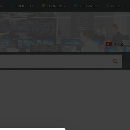
AX
PROPERTY
CURRENCY
SOFTWARE
WEALTH
中文