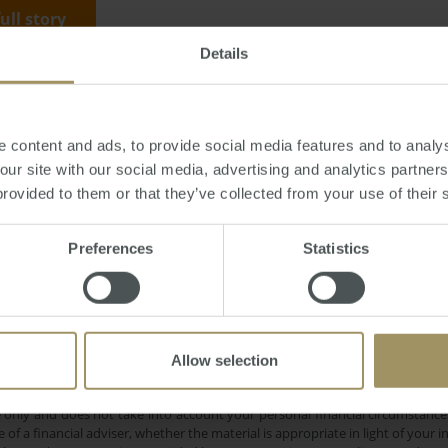
full story
Details
y, January 03, 2013
-
Hobart
,
property
,
housing
,
prices
,
median
 content and ads, to provide social media features and to analys
 our site with our social media, advertising and analytics partne
provided to them or that they’ve collected from your use of their 
Preferences
Statistics
Sy
ercial
Capital Cities
Median
Affordability
Rent
Perth
overnment
COVID-19
Eco
2025
Melbourne
Inflation
Banks
Prices
2022
Allow selection
e only and does not take into account your personal financial circumstances
 of a financial adviser, whether the material is appropriate in light of you