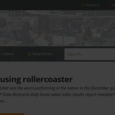
FINANCE
T
Videos
Newsletters
sing rollercoaster
rket was the worst-performing in the nation in the December qua
P Data-Rismarck daily home value index results report revealed 
ear.…