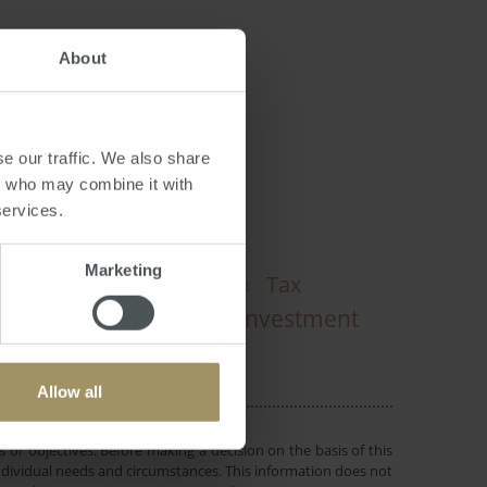
About
e our traffic. We also share
rs who may combine it with
services.
Marketing
dney
Capitals
Tax
2023
2024
Interest Rates
Investment
nomy
Allow all
 or objectives. Before making a decision on the basis of this
r individual needs and circumstances. This information does not