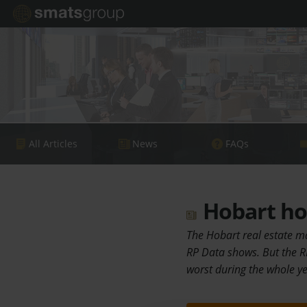
All Articles
News
FAQs
Hobart hou
The Hobart real estate ma
RP Data shows. But the R
worst during the whole y