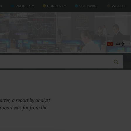
AX
PROPERTY
CURRENCY
SOFTWARE
WEALTH
中文
rter, a report by analyst
Hobart was far from the