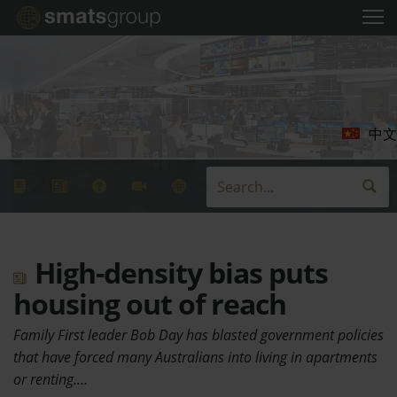
中文
High-density bias puts
housing out of reach
Family First leader Bob Day has blasted government policies
that have forced many Australians into living in apartments
or renting.…