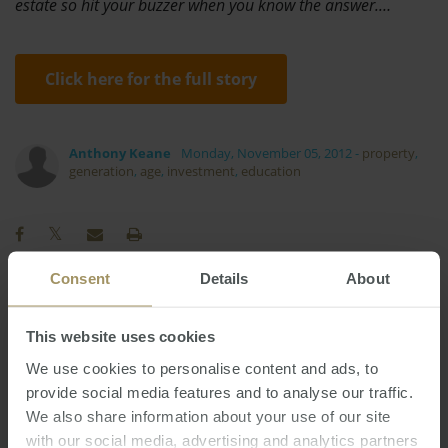
estate so hit your buzzer when you know the answer.…
Click here for the full story
Anthony Keane
Monday, November 05, 2012
-
property
,
generation
,
age
,
investment
,
education
Consent
Details
About
RBA
Banks
Affordability
2023
Prices
This website uses cookies
Interest Rates
Sydney
Capitals
2025
We use cookies to personalise content and ads, to
Perth
Capital Cities
Commercial
2019
2022
provide social media features and to analyse our traffic.
Rent
Economy
COVID-19
Median
We also share information about your use of our site
Melbourne
Housing
Inflation
with our social media, advertising and analytics partners
2024