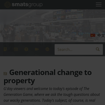
中文
Generational change to
property
G'day viewers and welcome to today's episode of The
Generation Game, where we ask the tough questions about
our wacky generations. Today's subject, of course, is real