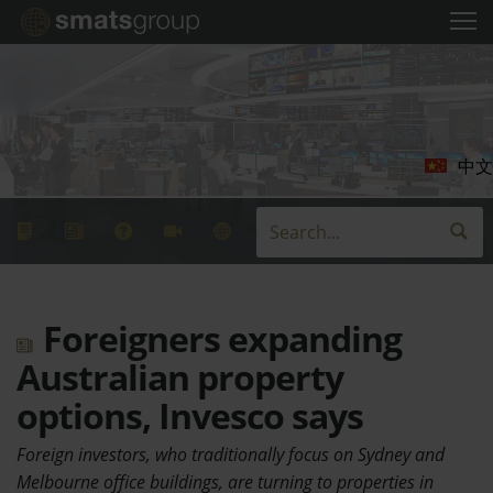
中文
Foreigners expanding
Australian property
options, Invesco says
Foreign investors, who traditionally focus on Sydney and
Melbourne office buildings, are turning to properties in