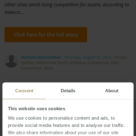
other cities amid rising competition for assets, according to
Invesco.…
Click here for the full story
Nichola Saminather
Thursday, August 07, 2014
-
foreign
,
Sydney
,
Melbourne
,
Perth
,
Brisbane
,
commercial
,
yield
,
investment
,
office
Consent
Details
About
This website uses cookies
Employment
Government
Capitals
Housing
COVID-19
Tax
Banks
We use cookies to personalise content and ads, to
Prices
provide social media features and to analyse our traffic.
Investment
Affordability
Commercial
We also share information about your use of our site
Melbourne
RBA
Median