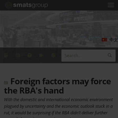
中文
Foreign factors may force
the RBA's hand
With the domestic and international economic environment
plagued by uncertainty and the economic outlook stuck in a
rut, it would be surprising if the RBA didn’t deliver further